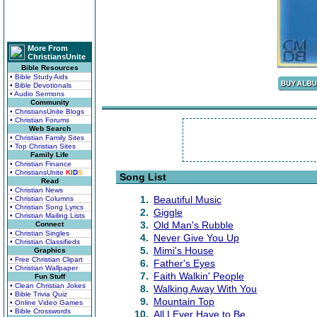
More From
ChristiansUnite
Bible Resources
• Bible Study Aids
• Bible Devotionals
• Audio Sermons
Community
• ChristiansUnite Blogs
• Christian Forums
Web Search
• Christian Family Sites
• Top Christian Sites
Family Life
• Christian Finance
• ChristiansUnite
K
I
D
S
Song List
Read
• Christian News
1.
Beautiful Music
• Christian Columns
• Christian Song Lyrics
2.
Giggle
• Christian Mailing Lists
3.
Old Man's Rubble
Connect
• Christian Singles
4.
Never Give You Up
• Christian Classifieds
5.
Mimi's House
Graphics
• Free Christian Clipart
6.
Father's Eyes
• Christian Wallpaper
7.
Faith Walkin' People
Fun Stuff
• Clean Christian Jokes
8.
Walking Away With You
• Bible Trivia Quiz
9.
Mountain Top
• Online Video Games
• Bible Crosswords
10.
All I Ever Have to Be