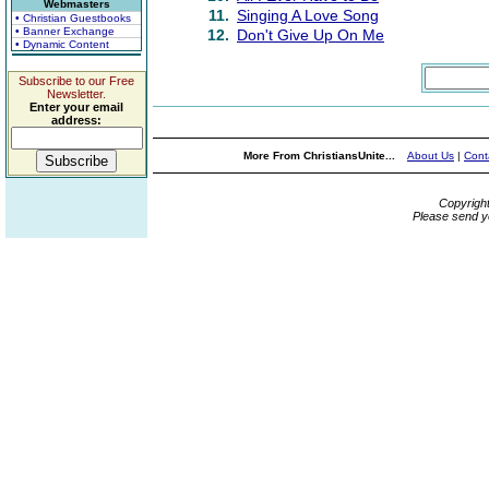
Webmasters
11.
Singing A Love Song
• Christian Guestbooks
• Banner Exchange
12.
Don't Give Up On Me
• Dynamic Content
Subscribe to our Free
Newsletter.
Enter your email
address:
More From ChristiansUnite...
About Us
|
Cont
Copyrigh
Please send y