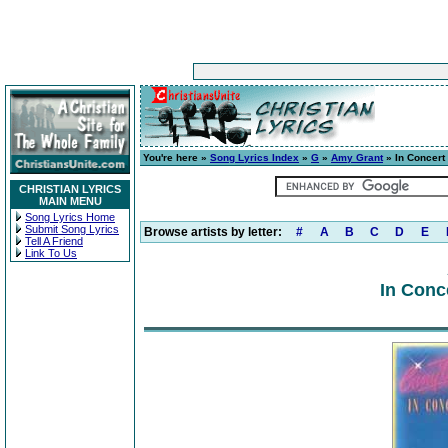
You're here »
Song Lyrics Index
»
G
»
Amy Grant
» In Concert
CHRISTIAN LYRICS
MAIN MENU
Song Lyrics Home
Submit Song Lyrics
Browse artists by letter:
#
A
B
C
D
E
Tell A Friend
Link To Us
In Conc