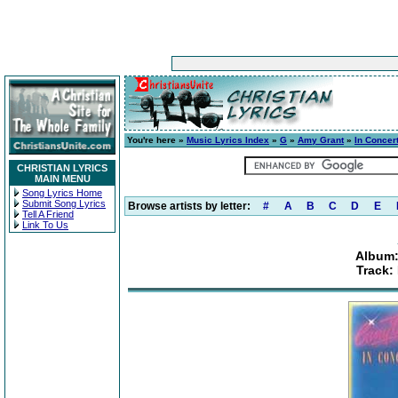
You're here »
Music Lyrics Index
»
G
»
Amy Grant
»
In Concer
CHRISTIAN LYRICS
MAIN MENU
Song Lyrics Home
Submit Song Lyrics
Browse artists by letter:
#
A
B
C
D
E
Tell A Friend
Link To Us
Album:
Track: