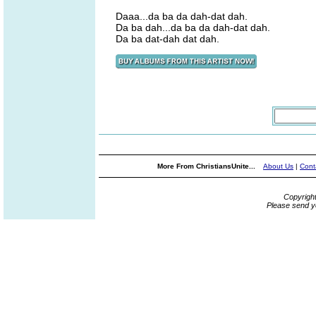
Daaa...da ba da dah-dat dah.
Da ba dah...da ba da dah-dat dah.
Da ba dat-dah dat dah.
More From ChristiansUnite...
About Us
|
Cont
Copyrigh
Please send y