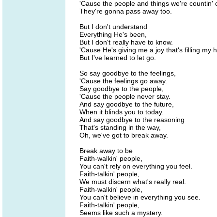
'Cause the people and things we're countin' 
They're gonna pass away too.
But I don't understand
Everything He's been,
But I don't really have to know.
'Cause He's giving me a joy that's filling my h
But I've learned to let go.
So say goodbye to the feelings,
'Cause the feelings go away.
Say goodbye to the people,
'Cause the people never stay.
And say goodbye to the future,
When it blinds you to today.
And say goodbye to the reasoning
That's standing in the way,
Oh, we've got to break away.
Break away to be
Faith-walkin' people,
You can't rely on everything you feel.
Faith-talkin' people,
We must discern what's really real.
Faith-walkin' people,
You can't believe in everything you see.
Faith-talkin' people,
Seems like such a mystery.