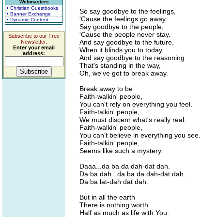
Webmasters
• Christian Guestbooks
So say goodbye to the feelings,
• Banner Exchange
'Cause the feelings go away.
• Dynamic Content
Say goodbye to the people,
'Cause the people never stay.
Subscribe to our Free
And say goodbye to the future,
Newsletter.
Enter your email
When it blinds you to today.
address:
And say goodbye to the reasoning
That's standing in the way,
Oh, we've got to break away.
Break away to be
Faith-walkin' people,
You can't rely on everything you feel.
Faith-talkin' people,
We must discern what's really real.
Faith-walkin' people,
You can't believe in everything you see.
Faith-talkin' people,
Seems like such a mystery.
Daaa...da ba da dah-dat dah.
Da ba dah...da ba da dah-dat dah.
Da ba lat-dah dat dah.
But in all the earth
There is nothing worth
Half as much as life with You.