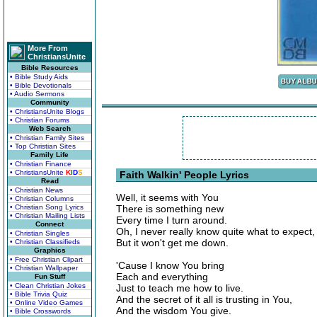
More From
ChristiansUnite
Bible Resources
• Bible Study Aids
• Bible Devotionals
• Audio Sermons
Community
• ChristiansUnite Blogs
• Christian Forums
Web Search
• Christian Family Sites
• Top Christian Sites
Family Life
• Christian Finance
• ChristiansUnite
K
I
D
S
Faith Walkin' People Lyrics
Read
• Christian News
Well, it seems with You
• Christian Columns
• Christian Song Lyrics
There is something new
• Christian Mailing Lists
Every time I turn around.
Connect
Oh, I never really know quite what to expect,
• Christian Singles
But it won't get me down.
• Christian Classifieds
Graphics
• Free Christian Clipart
'Cause I know You bring
• Christian Wallpaper
Each and everything
Fun Stuff
• Clean Christian Jokes
Just to teach me how to live.
• Bible Trivia Quiz
And the secret of it all is trusting in You,
• Online Video Games
And the wisdom You give.
• Bible Crosswords