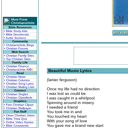
More From
ChristiansUnite
Bible Resources
• Bible Study Aids
• Bible Devotionals
• Audio Sermons
Community
• ChristiansUnite Blogs
• Christian Forums
Web Search
• Christian Family Sites
• Top Christian Sites
Family Life
• Christian Finance
• ChristiansUnite
K
I
D
S
Beautiful Music Lyrics
Read
• Christian News
(lanier ferguson)
• Christian Columns
• Christian Song Lyrics
• Christian Mailing Lists
Once my life had no direction
Connect
I was lost as could be
• Christian Singles
I was caught in a whirlpool
• Christian Classifieds
Graphics
Spinning around in misery
• Free Christian Clipart
I needed a friend
• Christian Wallpaper
You took me in and
Fun Stuff
• Clean Christian Jokes
You touched my heart
• Bible Trivia Quiz
With your song of love
• Online Video Games
You gave me a brand new start
• Bible Crosswords