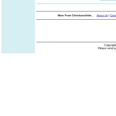
More From ChristiansUnite...
About Us
|
Cont
Copyrigh
Please send y