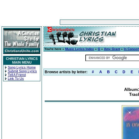
You're here »
Music Lyrics Index
»
G
»
Amy Grant
»
In Concer
CHRISTIAN LYRICS
MAIN MENU
Song Lyrics Home
Submit Song Lyrics
Browse artists by letter:
#
A
B
C
D
E
Tell A Friend
Link To Us
Album:
Trac