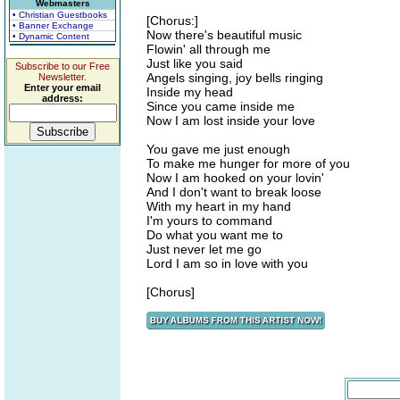
Webmasters
• Christian Guestbooks
[Chorus:]
• Banner Exchange
Now there's beautiful music
• Dynamic Content
Flowin' all through me
Just like you said
Subscribe to our Free
Angels singing, joy bells ringing
Newsletter.
Enter your email
Inside my head
address:
Since you came inside me
Now I am lost inside your love
You gave me just enough
To make me hunger for more of you
Now I am hooked on your lovin'
And I don't want to break loose
With my heart in my hand
I'm yours to command
Do what you want me to
Just never let me go
Lord I am so in love with you
[Chorus]