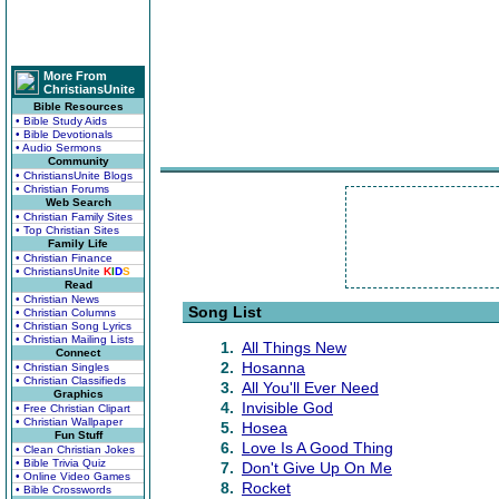
More From
ChristiansUnite
Bible Resources
• Bible Study Aids
• Bible Devotionals
• Audio Sermons
Community
• ChristiansUnite Blogs
• Christian Forums
Web Search
• Christian Family Sites
• Top Christian Sites
Family Life
• Christian Finance
• ChristiansUnite
K
I
D
S
Read
• Christian News
Song List
• Christian Columns
• Christian Song Lyrics
• Christian Mailing Lists
1.
All Things New
Connect
2.
Hosanna
• Christian Singles
• Christian Classifieds
3.
All You'll Ever Need
Graphics
4.
Invisible God
• Free Christian Clipart
• Christian Wallpaper
5.
Hosea
Fun Stuff
6.
Love Is A Good Thing
• Clean Christian Jokes
• Bible Trivia Quiz
7.
Don't Give Up On Me
• Online Video Games
8.
Rocket
• Bible Crosswords