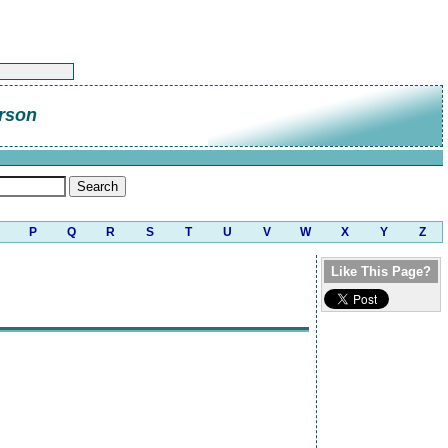
rson
P
Q
R
S
T
U
V
W
X
Y
Z
Like This Page?