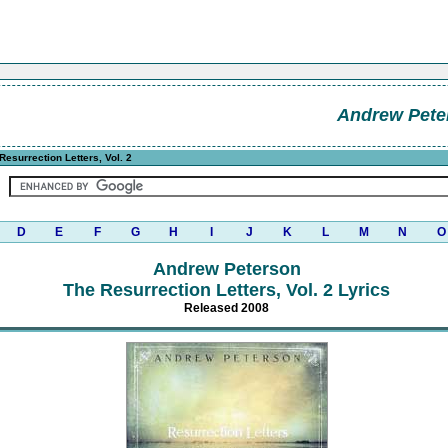
Andrew Pete
Resurrection Letters, Vol. 2
D
E
F
G
H
I
J
K
L
M
N
O
Andrew Peterson
The Resurrection Letters, Vol. 2 Lyrics
Released 2008