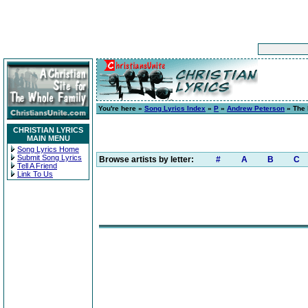
You're here »
Song Lyrics Index
»
P
»
Andrew Peterson
» The 
CHRISTIAN LYRICS
MAIN MENU
Song Lyrics Home
Submit Song Lyrics
Browse artists by letter:
#
A
B
C
Tell A Friend
Link To Us