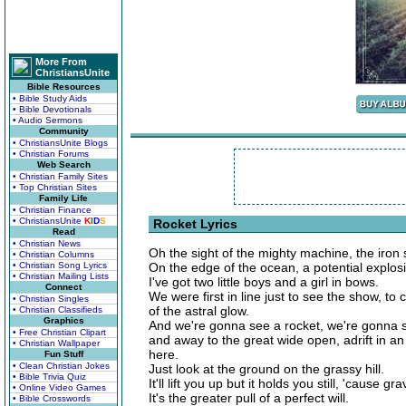
More From
ChristiansUnite
Bible Resources
• Bible Study Aids
• Bible Devotionals
• Audio Sermons
Community
• ChristiansUnite Blogs
• Christian Forums
Web Search
• Christian Family Sites
• Top Christian Sites
Family Life
• Christian Finance
• ChristiansUnite
K
I
D
S
Rocket Lyrics
Read
• Christian News
Oh the sight of the mighty machine, the iron
• Christian Columns
• Christian Song Lyrics
On the edge of the ocean, a potential explos
• Christian Mailing Lists
I've got two little boys and a girl in bows.
Connect
We were first in line just to see the show, t
• Christian Singles
of the astral glow.
• Christian Classifieds
Graphics
And we're gonna see a rocket, we're gonna se
• Free Christian Clipart
and away to the great wide open, adrift in an
• Christian Wallpaper
here.
Fun Stuff
• Clean Christian Jokes
Just look at the ground on the grassy hill.
• Bible Trivia Quiz
It'll lift you up but it holds you still, 'cause g
• Online Video Games
It's the greater pull of a perfect will.
• Bible Crosswords