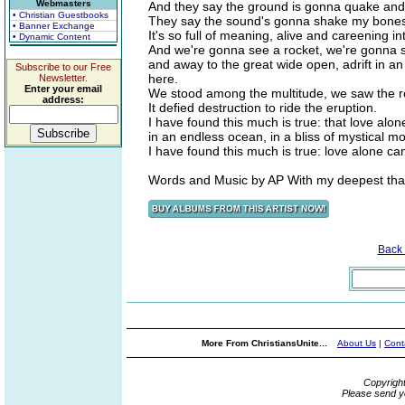
Webmasters
And they say the ground is gonna quake and
• Christian Guestbooks
They say the sound's gonna shake my bone
• Banner Exchange
It's so full of meaning, alive and careening i
• Dynamic Content
And we're gonna see a rocket, we're gonna se
and away to the great wide open, adrift in an
Subscribe to our Free
here.
Newsletter.
Enter your email
We stood among the multitude, we saw the roc
address:
It defied destruction to ride the eruption.
I have found this much is true: that love alo
in an endless ocean, in a bliss of mystical mo
I have found this much is true: love alone ca
Words and Music by AP With my deepest thank
Back
More From ChristiansUnite...
About Us
|
Cont
Copyrigh
Please send y