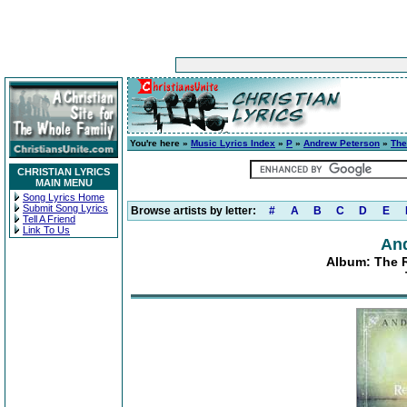
You're here »
Music Lyrics Index
»
P
»
Andrew Peterson
»
The
CHRISTIAN LYRICS
MAIN MENU
Song Lyrics Home
Submit Song Lyrics
Browse artists by letter:
#
A
B
C
D
E
Tell A Friend
Link To Us
An
Album: The Re