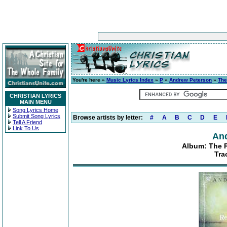
You're here »
Music Lyrics Index
»
P
»
Andrew Peterson
»
The
CHRISTIAN LYRICS
MAIN MENU
Song Lyrics Home
Submit Song Lyrics
Browse artists by letter:
#
A
B
C
D
E
Tell A Friend
Link To Us
An
Album: The Re
Tra