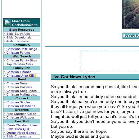
More From
ChristiansUnite
Bible Resources
• Bible Study Aids
• Bible Devotionals
• Audio Sermons
Community
• ChristiansUnite Blogs
• Christian Forums
Web Search
• Christian Family Sites
• Top Christian Sites
Family Life
• Christian Finance
• ChristiansUnite
K
I
D
S
I've Got News Lyrics
Read
• Christian News
So you think I'm something special, like I kn
• Christian Columns
• Christian Song Lyrics
aim is always true.
• Christian Mailing Lists
So you think I'm not a dirty rotten scoundrel
Connect
So you think that you're the only one to cry 
• Christian Singles
they all forget you when you leave? So you t
• Christian Classifieds
Graphics
blue? Listen, I've got news for you, for you.
• Free Christian Clipart
I might as well just tell you that it's true, it's 
• Christian Wallpaper
So you think you don't need anyone to love 
Fun Stuff
• Clean Christian Jokes
But you do.
• Bible Trivia Quiz
So you say there is no hope.
• Online Video Games
Maybe God is dead and gone.
• Bible Crosswords