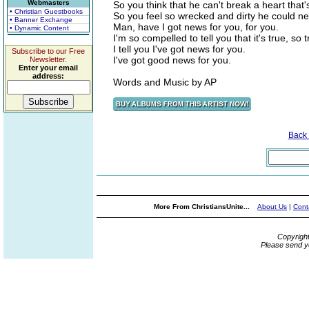
Webmasters
So you think that he can't break a heart that
• Christian Guestbooks
So you feel so wrecked and dirty he could 
• Banner Exchange
Man, have I got news for you, for you.
• Dynamic Content
I'm so compelled to tell you that it's true, so t
I tell you I've got news for you.
Subscribe to our Free
I've got good news for you.
Newsletter.
Enter your email
address:
Words and Music by AP
Back
More From ChristiansUnite...
About Us
|
Cont
Copyrigh
Please send y