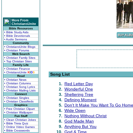
More From
ChristiansUnite
Bible Resources
• Bible Study Aids
• Bible Devotionals
• Audio Sermons
Community
• ChristiansUnite Blogs
• Christian Forums
Web Search
• Christian Family Sites
• Top Christian Sites
Family Life
• Christian Finance
• ChristiansUnite
K
I
D
S
Song List
Read
• Christian News
1.
Red Letter Day
• Christian Columns
• Christian Song Lyrics
2.
Wonderful One
• Christian Mailing Lists
3.
Sheltering Tree
Connect
• Christian Singles
4.
Defining Moment
• Christian Classifieds
5.
Don't It Make You Want To Go Hom
Graphics
• Free Christian Clipart
6.
Wide Open
• Christian Wallpaper
7.
Nothing Without Christ
Fun Stuff
• Clean Christian Jokes
8.
God Made Man
• Bible Trivia Quiz
9.
Anything But You
• Online Video Games
• Bible Crosswords
10.
God & Time