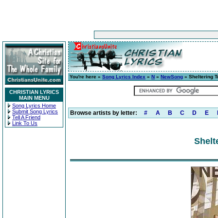
You're here »
Song Lyrics Index
»
N
»
NewSong
» Sheltering T
CHRISTIAN LYRICS
MAIN MENU
Song Lyrics Home
Submit Song Lyrics
Browse artists by letter:
#
A
B
C
D
E
Tell A Friend
Link To Us
Shelt