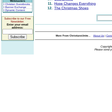
Webmasters
11.
Hope Changes Everything
• Christian Guestbooks
• Banner Exchange
12.
The Christmas Shoes
• Dynamic Content
Subscribe to our Free
Newsletter.
Enter your email
address:
More From ChristiansUnite...
About Us
|
Cont
Copyrigh
Please send y