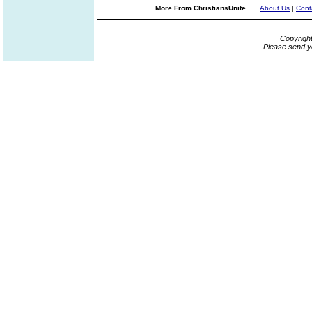
More From ChristiansUnite...
About Us
|
Cont
Copyrigh
Please send y