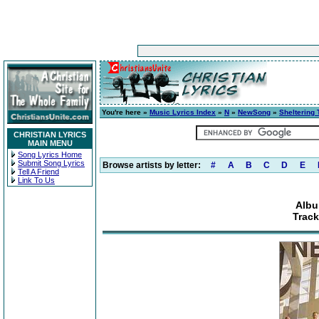
You're here »
Music Lyrics Index
»
N
»
NewSong
»
Sheltering 
CHRISTIAN LYRICS
MAIN MENU
Song Lyrics Home
Submit Song Lyrics
Browse artists by letter:
#
A
B
C
D
E
Tell A Friend
Link To Us
Albu
Trac