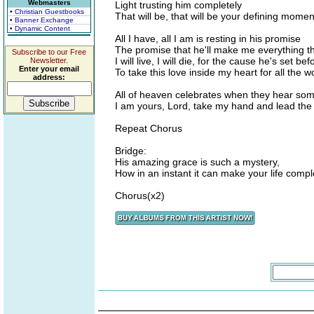
Webmasters
Light trusting him completely
• Christian Guestbooks
That will be, that will be your defining momen
• Banner Exchange
• Dynamic Content
All I have, all I am is resting in his promise
The promise that he'll make me everything th
Subscribe to our Free
I will live, I will die, for the cause he's set be
Newsletter.
Enter your email
To take this love inside my heart for all the w
address:
All of heaven celebrates when they hear so
I am yours, Lord, take my hand and lead the
Repeat Chorus
Bridge:
His amazing grace is such a mystery,
How in an instant it can make your life compl
Chorus(x2)