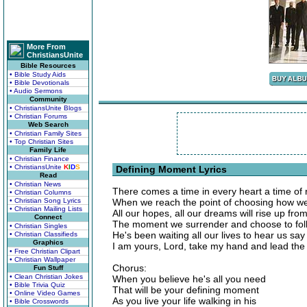
More From
ChristiansUnite
Bible Resources
• Bible Study Aids
• Bible Devotionals
• Audio Sermons
Community
• ChristiansUnite Blogs
• Christian Forums
Web Search
• Christian Family Sites
• Top Christian Sites
Family Life
• Christian Finance
• ChristiansUnite
K
I
D
S
Defining Moment Lyrics
Read
• Christian News
There comes a time in every heart a time of 
• Christian Columns
• Christian Song Lyrics
When we reach the point of choosing how we w
• Christian Mailing Lists
All our hopes, all our dreams will rise up fr
Connect
The moment we surrender and choose to foll
• Christian Singles
He's been waiting all our lives to hear us say
• Christian Classifieds
Graphics
I am yours, Lord, take my hand and lead the
• Free Christian Clipart
• Christian Wallpaper
Chorus:
Fun Stuff
• Clean Christian Jokes
When you believe he's all you need
• Bible Trivia Quiz
That will be your defining moment
• Online Video Games
As you live your life walking in his
• Bible Crosswords