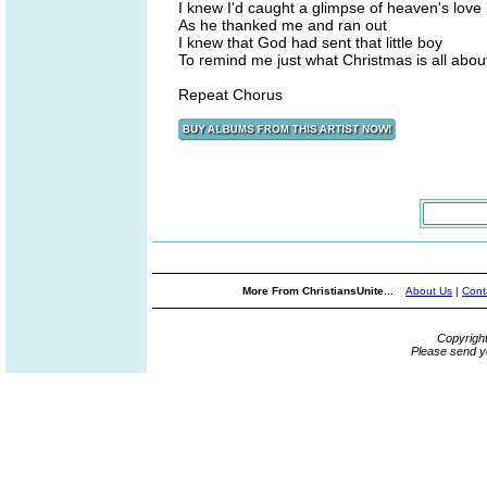
I knew I'd caught a glimpse of heaven's love
As he thanked me and ran out
I knew that God had sent that little boy
To remind me just what Christmas is all abou
Repeat Chorus
More From ChristiansUnite...
About Us
|
Cont
Copyrigh
Please send y