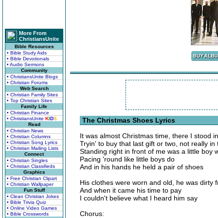
More From
ChristiansUnite
Bible Resources
• Bible Study Aids
• Bible Devotionals
• Audio Sermons
Community
• ChristiansUnite Blogs
• Christian Forums
Web Search
• Christian Family Sites
• Top Christian Sites
Family Life
• Christian Finance
• ChristiansUnite
K
I
D
S
The Christmas Shoes Lyrics
Read
• Christian News
It was almost Christmas time, there I stood in
• Christian Columns
• Christian Song Lyrics
Tryin' to buy that last gift or two, not really
• Christian Mailing Lists
Standing right in front of me was a little boy 
Connect
Pacing 'round like little boys do
• Christian Singles
And in his hands he held a pair of shoes
• Christian Classifieds
Graphics
• Free Christian Clipart
His clothes were worn and old, he was dirty 
• Christian Wallpaper
And when it came his time to pay
Fun Stuff
• Clean Christian Jokes
I couldn't believe what I heard him say
• Bible Trivia Quiz
• Online Video Games
Chorus:
• Bible Crosswords