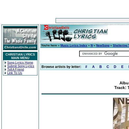
You're here »
Music Lyrics Index
»
N
»
NewSong
»
Sheltering 
CHRISTIAN LYRICS
MAIN MENU
Song Lyrics Home
Submit Song Lyrics
Browse artists by letter:
#
A
B
C
D
E
Tell A Friend
Link To Us
Albu
Track: