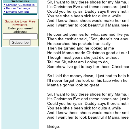
Webmasters
Sir, I want to buy these shoes for my Mama,
• Christian Guestbooks
It's Christmas Eve and these shoes are just h
• Banner Exchange
Could you hurry, sir, Daddy says there's not
• Dynamic Content
You see she's been sick for quite a while
And I know these shoes would make her smi
Subscribe to our Free
And I want her to look beautiful if Mama mee
Newsletter.
Enter your email
address:
He counted pennies for what seemed like ye
Then the cashier said, "Son, there's not eno
He searched his pockets frantically
Then he turned and he looked at me
He said Mama made Christmas good at our
Though most years she just did without
Tell me Sir, what am I going to do,
Somehow I've got to buy her these Christma
So I laid the money down, I just had to help 
I'll never forget the look on his face when he
Mama's gonna look so great
Sir, I want to buy these shoes for my Mama,
It's Christmas Eve and these shoes are just h
Could you hurry, sir, Daddy says there's not
You see she's been sick for quite a while
And I know these shoes would make her smi
And I want her to look beautiful if Mama mee
Bridge: