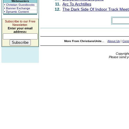
Webmasters
11.
Arc To Archtilles
• Christian Guestbooks
• Banner Exchange
12.
The Dark Side Of Indoor Track Meet
• Dynamic Content
Subscribe to our Free
Newsletter.
Enter your email
address:
More From ChristiansUnite...
About Us
|
Cont
Copyrigh
Please send y