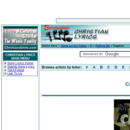
You're here »
Song Lyrics Index
»
F
»
Falling Up
» Captiva
CHRISTIAN LYRICS
MAIN MENU
Song Lyrics Home
Submit Song Lyrics
Browse artists by letter:
#
A
B
C
D
E
Tell A Friend
Link To Us
C