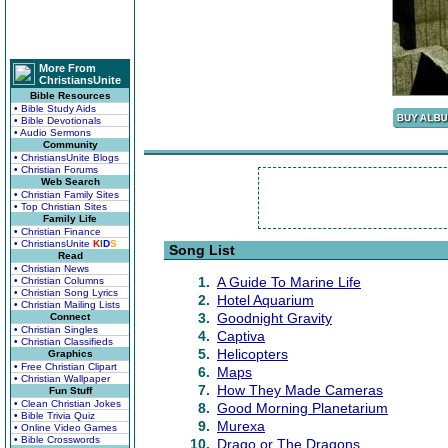
More From
ChristiansUnite
Bible Resources
• Bible Study Aids
• Bible Devotionals
• Audio Sermons
Community
• ChristiansUnite Blogs
• Christian Forums
Web Search
• Christian Family Sites
• Top Christian Sites
Family Life
• Christian Finance
• ChristiansUnite
K
I
D
S
Song List
Read
• Christian News
1.
A Guide To Marine Life
• Christian Columns
• Christian Song Lyrics
2.
Hotel Aquarium
• Christian Mailing Lists
3.
Goodnight Gravity
Connect
• Christian Singles
4.
Captiva
• Christian Classifieds
5.
Helicopters
Graphics
• Free Christian Clipart
6.
Maps
• Christian Wallpaper
7.
How They Made Cameras
Fun Stuff
• Clean Christian Jokes
8.
Good Morning Planetarium
• Bible Trivia Quiz
9.
Murexa
• Online Video Games
• Bible Crosswords
10.
Drago or The Dragons