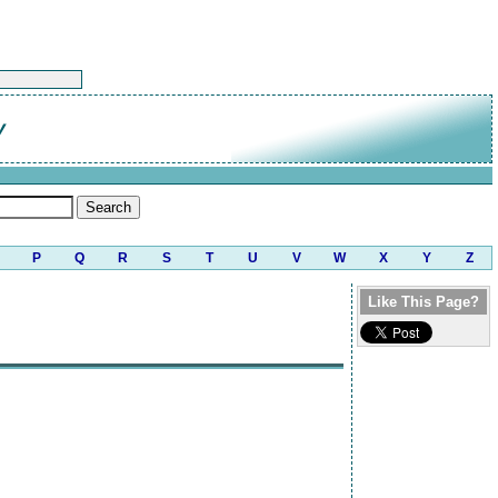
y
P
Q
R
S
T
U
V
W
X
Y
Z
Like This Page?