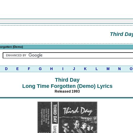
Third Da
orgotten (Demo)
D
E
F
G
H
I
J
K
L
M
N
O
Third Day
Long Time Forgotten (Demo) Lyrics
Released 1993