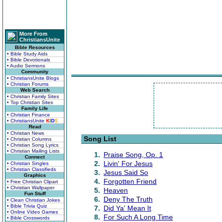
More From
ChristiansUnite
Bible Resources
• Bible Study Aids
• Bible Devotionals
• Audio Sermons
Community
• ChristiansUnite Blogs
• Christian Forums
Web Search
• Christian Family Sites
• Top Christian Sites
Family Life
• Christian Finance
• ChristiansUnite
K
I
D
S
Read
• Christian News
Song List
• Christian Columns
• Christian Song Lyrics
• Christian Mailing Lists
1.
Praise Song, Op. 1
Connect
2.
Livin' For Jesus
• Christian Singles
• Christian Classifieds
3.
Jesus Said So
Graphics
4.
Forgotten Friend
• Free Christian Clipart
• Christian Wallpaper
5.
Heaven
Fun Stuff
6.
Deny The Truth
• Clean Christian Jokes
• Bible Trivia Quiz
7.
Did Ya' Mean It
• Online Video Games
8.
For Such A Long Time
• Bible Crosswords