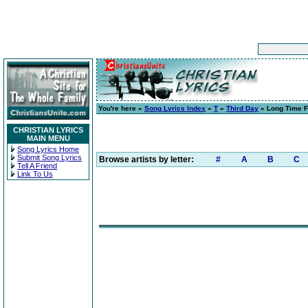
You're here »
Song Lyrics Index
»
T
»
Third Day
» Long Time F
CHRISTIAN LYRICS
MAIN MENU
Song Lyrics Home
Submit Song Lyrics
Browse artists by letter:
#
A
B
C
Tell A Friend
Link To Us