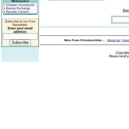
Webmasters
• Christian Guestbooks
• Banner Exchange
Bac
• Dynamic Content
Subscribe to our Free
Newsletter.
Enter your email
address:
More From ChristiansUnite...
About Us
|
Cont
Copyrigh
Please send y