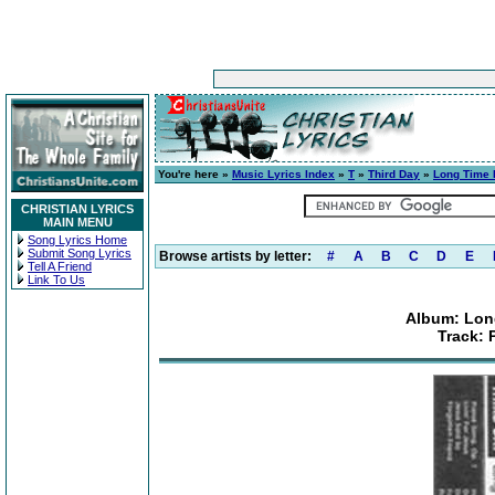
You're here »
Music Lyrics Index
»
T
»
Third Day
»
Long Time 
CHRISTIAN LYRICS
MAIN MENU
Song Lyrics Home
Submit Song Lyrics
Browse artists by letter:
#
A
B
C
D
E
Tell A Friend
Link To Us
Album: Lon
Track: 