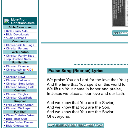
More From
ChristiansUnite
Bible Resources
• Bible Study Aids
• Bible Devotionals
• Audio Sermons
Community
• ChristiansUnite Blogs
• Christian Forums
Web Search
• Christian Family Sites
• Top Christian Sites
Family Life
• Christian Finance
• ChristiansUnite
K
I
D
S
Praise Song (Reprise) Lyrics
Read
• Christian News
We praise You oh Lord for the love that You 
• Christian Columns
• Christian Song Lyrics
And the time that You spent on this world for 
• Christian Mailing Lists
We lift up Your name in honor and praise,
Connect
In Jesus we place all our love and our faith.
• Christian Singles
• Christian Classifieds
Graphics
And we know that You are the Savior,
• Free Christian Clipart
And we know that You are the Son,
• Christian Wallpaper
And we know that You are the Savior
Fun Stuff
• Clean Christian Jokes
Of everyone.
• Bible Trivia Quiz
• Online Video Games
• Bible Crosswords