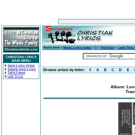
You're here »
Music Lyrics Index
»
T
»
Third Day
»
Long Time 
CHRISTIAN LYRICS
MAIN MENU
Song Lyrics Home
Submit Song Lyrics
Browse artists by letter:
#
A
B
C
D
E
Tell A Friend
Link To Us
Album: Lon
Trac