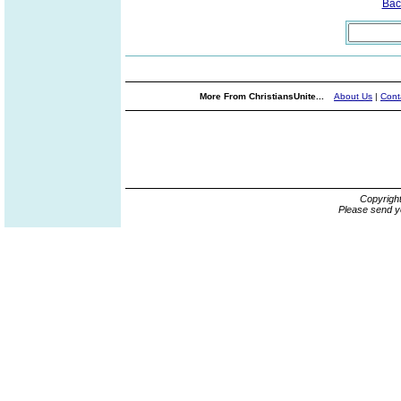
Bac
More From ChristiansUnite...
About Us
|
Cont
Copyrigh
Please send y