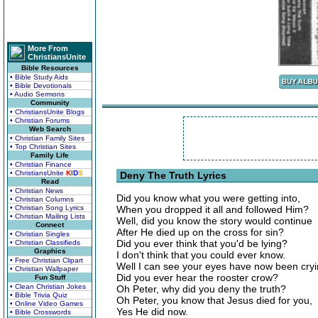
More From
ChristiansUnite
Bible Resources
• Bible Study Aids
• Bible Devotionals
• Audio Sermons
Community
• ChristiansUnite Blogs
• Christian Forums
Web Search
• Christian Family Sites
• Top Christian Sites
Family Life
• Christian Finance
• ChristiansUnite
K
I
D
S
Deny The Truth Lyrics
Read
• Christian News
Did you know what you were getting into,
• Christian Columns
• Christian Song Lyrics
When you dropped it all and followed Him?
• Christian Mailing Lists
Well, did you know the story would continue
Connect
After He died up on the cross for sin?
• Christian Singles
Did you ever think that you'd be lying?
• Christian Classifieds
Graphics
I don't think that you could ever know.
• Free Christian Clipart
Well I can see your eyes have now been cryi
• Christian Wallpaper
Did you ever hear the rooster crow?
Fun Stuff
• Clean Christian Jokes
Oh Peter, why did you deny the truth?
• Bible Trivia Quiz
Oh Peter, you know that Jesus died for you,
• Online Video Games
Yes He did now.
• Bible Crosswords