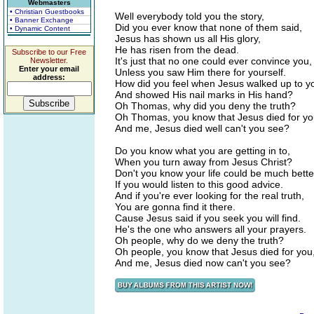
Webmasters
• Christian Guestbooks
Well everybody told you the story,
• Banner Exchange
Did you ever know that none of them said,
• Dynamic Content
Jesus has shown us all His glory,
He has risen from the dead.
Subscribe to our Free
It's just that no one could ever convince you,
Newsletter.
Enter your email
Unless you saw Him there for yourself.
address:
How did you feel when Jesus walked up to y
And showed His nail marks in His hand?
Oh Thomas, why did you deny the truth?
Oh Thomas, you know that Jesus died for yo
And me, Jesus died well can't you see?
Do you know what you are getting in to,
When you turn away from Jesus Christ?
Don't you know your life could be much bette
If you would listen to this good advice.
And if you're ever looking for the real truth,
You are gonna find it there.
Cause Jesus said if you seek you will find.
He's the one who answers all your prayers.
Oh people, why do we deny the truth?
Oh people, you know that Jesus died for you
And me, Jesus died now can't you see?