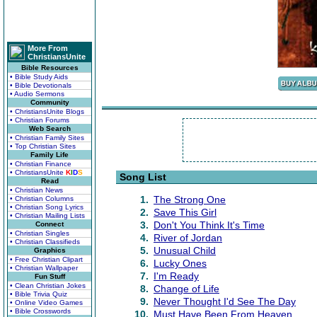
More From
ChristiansUnite
Bible Resources
• Bible Study Aids
• Bible Devotionals
• Audio Sermons
Community
• ChristiansUnite Blogs
• Christian Forums
Web Search
• Christian Family Sites
• Top Christian Sites
Family Life
• Christian Finance
• ChristiansUnite
K
I
D
S
Song List
Read
• Christian News
1.
The Strong One
• Christian Columns
• Christian Song Lyrics
2.
Save This Girl
• Christian Mailing Lists
3.
Don't You Think It's Time
Connect
• Christian Singles
4.
River of Jordan
• Christian Classifieds
5.
Unusual Child
Graphics
• Free Christian Clipart
6.
Lucky Ones
• Christian Wallpaper
7.
I'm Ready
Fun Stuff
• Clean Christian Jokes
8.
Change of Life
• Bible Trivia Quiz
9.
Never Thought I'd See The Day
• Online Video Games
• Bible Crosswords
10.
Must Have Been From Heaven