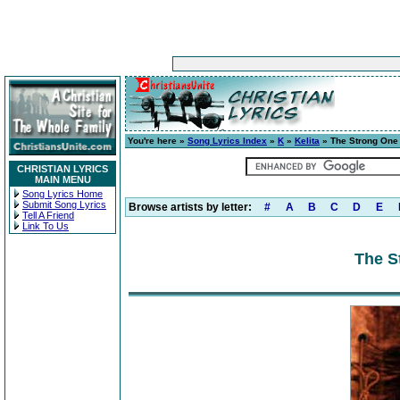
You're here »
Song Lyrics Index
»
K
»
Kelita
» The Strong One
CHRISTIAN LYRICS
MAIN MENU
Song Lyrics Home
Submit Song Lyrics
Browse artists by letter:
#
A
B
C
D
E
Tell A Friend
Link To Us
The S