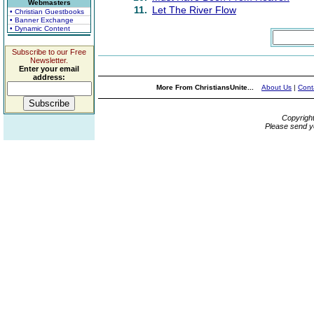
Webmasters
11.
Let The River Flow
• Christian Guestbooks
• Banner Exchange
• Dynamic Content
Subscribe to our Free
Newsletter.
Enter your email
address:
More From ChristiansUnite...
About Us
|
Cont
Copyrigh
Please send y