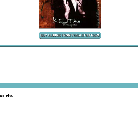
Kameka