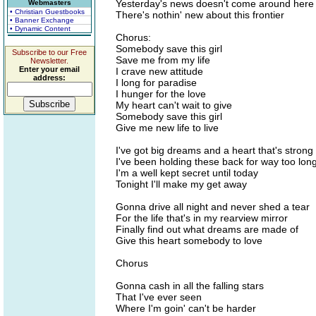
Yesterday's news doesn't come around here
Webmasters
• Christian Guestbooks
There's nothin' new about this frontier
• Banner Exchange
• Dynamic Content
Chorus:
Somebody save this girl
Subscribe to our Free
Save me from my life
Newsletter.
Enter your email
I crave new attitude
address:
I long for paradise
I hunger for the love
My heart can't wait to give
Somebody save this girl
Give me new life to live
I've got big dreams and a heart that's strong
I've been holding these back for way too lon
I'm a well kept secret until today
Tonight I'll make my get away
Gonna drive all night and never shed a tear
For the life that's in my rearview mirror
Finally find out what dreams are made of
Give this heart somebody to love
Chorus
Gonna cash in all the falling stars
That I've ever seen
Where I'm goin' can't be harder