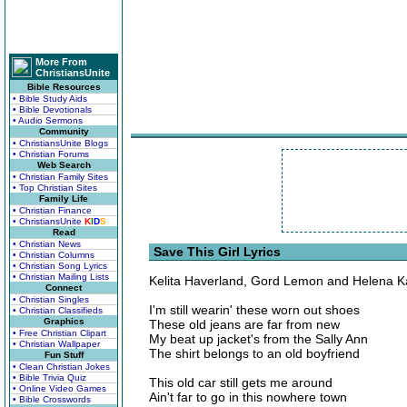
More From
ChristiansUnite
Bible Resources
• Bible Study Aids
• Bible Devotionals
• Audio Sermons
Community
• ChristiansUnite Blogs
• Christian Forums
Web Search
• Christian Family Sites
• Top Christian Sites
Family Life
• Christian Finance
• ChristiansUnite
K
I
D
S
Read
• Christian News
Save This Girl Lyrics
• Christian Columns
• Christian Song Lyrics
• Christian Mailing Lists
Kelita Haverland, Gord Lemon and Helena 
Connect
• Christian Singles
I'm still wearin' these worn out shoes
• Christian Classifieds
Graphics
These old jeans are far from new
• Free Christian Clipart
My beat up jacket's from the Sally Ann
• Christian Wallpaper
The shirt belongs to an old boyfriend
Fun Stuff
• Clean Christian Jokes
• Bible Trivia Quiz
This old car still gets me around
• Online Video Games
Ain't far to go in this nowhere town
• Bible Crosswords