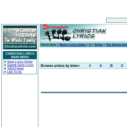
You're here »
Music Lyrics Index
»
K
»
Kelita
»
The Strong On
CHRISTIAN LYRICS
MAIN MENU
Song Lyrics Home
Submit Song Lyrics
Browse artists by letter:
#
A
B
C
Tell A Friend
Link To Us