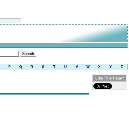
P
Q
R
S
T
U
V
W
X
Y
Z
Like This Page?