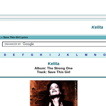
Kelita
e
» Save This Girl Lyrics
D
E
F
G
H
I
J
K
L
M
N
O
Kelita
Album: The Strong One
Track: Save This Girl