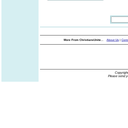
More From ChristiansUnite...
About Us
|
Cont
Copyrigh
Please send y