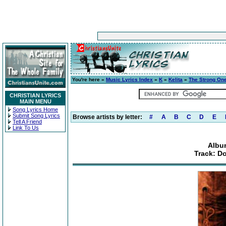
You're here »
Music Lyrics Index
»
K
»
Kelita
»
The Strong On
CHRISTIAN LYRICS
MAIN MENU
Song Lyrics Home
Submit Song Lyrics
Browse artists by letter:
#
A
B
C
D
E
Tell A Friend
Link To Us
Albu
Track: Do