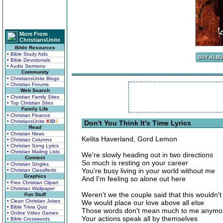
More From
ChristiansUnite
Bible Resources
• Bible Study Aids
• Bible Devotionals
• Audio Sermons
Community
• ChristiansUnite Blogs
• Christian Forums
Web Search
• Christian Family Sites
• Top Christian Sites
Family Life
• Christian Finance
• ChristiansUnite
K
I
D
S
Don't You Think It's Time Lyrics
Read
• Christian News
Kelita Haverland, Gord Lemon
• Christian Columns
• Christian Song Lyrics
• Christian Mailing Lists
We're slowly heading out in two directions
Connect
So much is resting on your career
• Christian Singles
You're busy living in your world without me
• Christian Classifieds
Graphics
And I'm feeling so alone out here
• Free Christian Clipart
• Christian Wallpaper
Weren't we the couple said that this wouldn'
Fun Stuff
• Clean Christian Jokes
We would place our love above all else
• Bible Trivia Quiz
Those words don't mean much to me anymo
• Online Video Games
Your actions speak all by themselves
• Bible Crosswords