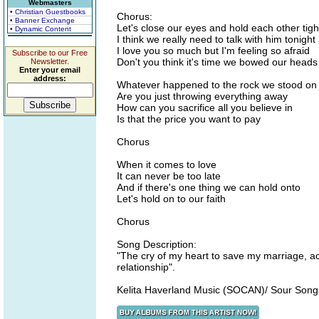
Webmasters
• Christian Guestbooks
Chorus:
• Banner Exchange
Let's close our eyes and hold each other tigh
• Dynamic Content
I think we really need to talk with him tonight
I love you so much but I'm feeling so afraid
Subscribe to our Free
Don't you think it's time we bowed our head
Newsletter.
Enter your email
address:
Whatever happened to the rock we stood on
Are you just throwing everything away
How can you sacrifice all you believe in
Is that the price you want to pay
Chorus
When it comes to love
It can never be too late
And if there's one thing we can hold onto
Let's hold on to our faith
Chorus
Song Description:
"The cry of my heart to save my marriage, ac
relationship".
Kelita Haverland Music (SOCAN)/ Sour Son