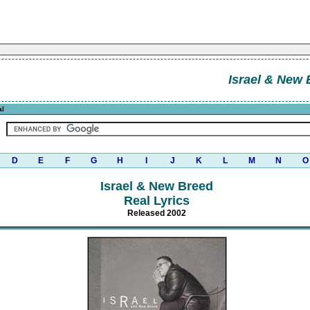
Israel & New 
al
D
E
F
G
H
I
J
K
L
M
N
O
Israel & New Breed
Real Lyrics
Released 2002