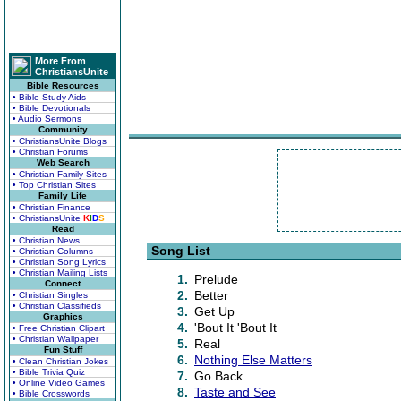
More From
ChristiansUnite
Bible Resources
• Bible Study Aids
• Bible Devotionals
• Audio Sermons
Community
• ChristiansUnite Blogs
• Christian Forums
Web Search
• Christian Family Sites
• Top Christian Sites
Family Life
• Christian Finance
• ChristiansUnite
K
I
D
S
Read
• Christian News
Song List
• Christian Columns
• Christian Song Lyrics
• Christian Mailing Lists
1.
Prelude
Connect
2.
Better
• Christian Singles
• Christian Classifieds
3.
Get Up
Graphics
4.
'Bout It 'Bout It
• Free Christian Clipart
• Christian Wallpaper
5.
Real
Fun Stuff
6.
Nothing Else Matters
• Clean Christian Jokes
• Bible Trivia Quiz
7.
Go Back
• Online Video Games
8.
Taste and See
• Bible Crosswords