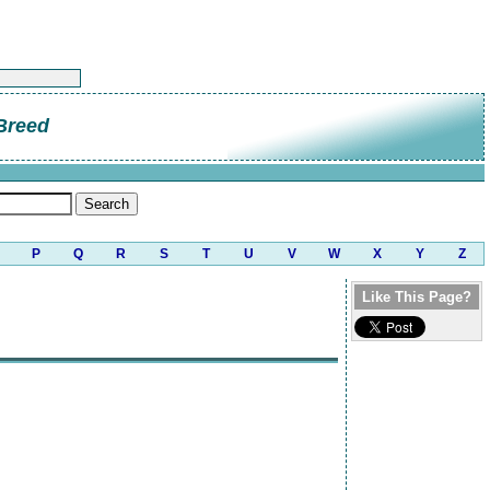
Breed
P
Q
R
S
T
U
V
W
X
Y
Z
Like This Page?