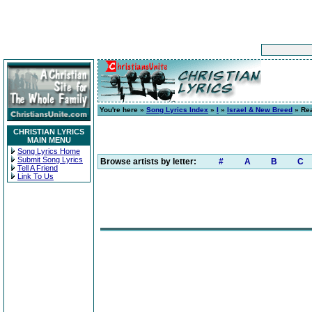
You're here »
Song Lyrics Index
»
I
»
Israel & New Breed
» Re
CHRISTIAN LYRICS
MAIN MENU
Song Lyrics Home
Submit Song Lyrics
Browse artists by letter:
#
A
B
C
Tell A Friend
Link To Us