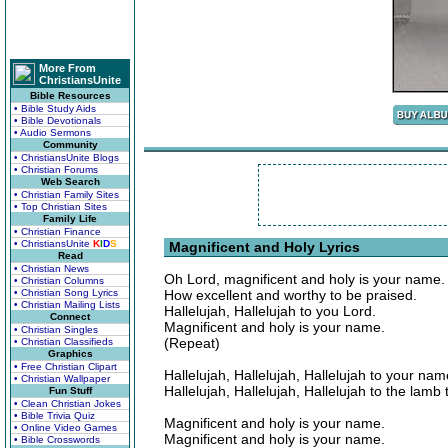
More From
ChristiansUnite
Bible Resources
• Bible Study Aids
• Bible Devotionals
• Audio Sermons
Community
• ChristiansUnite Blogs
• Christian Forums
Web Search
• Christian Family Sites
• Top Christian Sites
Family Life
• Christian Finance
• ChristiansUnite
K
I
D
S
Magnificent and Holy Lyrics
Read
• Christian News
Oh Lord, magnificent and holy is your name.
• Christian Columns
• Christian Song Lyrics
How excellent and worthy to be praised.
• Christian Mailing Lists
Hallelujah, Hallelujah to you Lord.
Connect
Magnificent and holy is your name.
• Christian Singles
(Repeat)
• Christian Classifieds
Graphics
• Free Christian Clipart
Hallelujah, Hallelujah, Hallelujah to your nam
• Christian Wallpaper
Hallelujah, Hallelujah, Hallelujah to the lamb 
Fun Stuff
• Clean Christian Jokes
• Bible Trivia Quiz
Magnificent and holy is your name.
• Online Video Games
Magnificent and holy is your name.
• Bible Crosswords