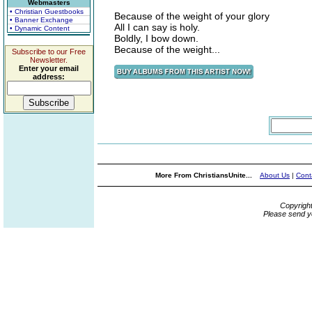
Webmasters
• Christian Guestbooks
Because of the weight of your glory
• Banner Exchange
All I can say is holy.
• Dynamic Content
Boldly, I bow down.
Because of the weight...
Subscribe to our Free
Newsletter.
Enter your email
address:
More From ChristiansUnite...
About Us
|
Cont
Copyrigh
Please send y