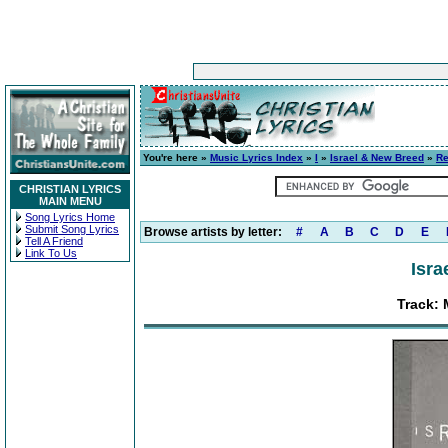
You're here »
Music Lyrics Index
»
I
»
Israel & New Breed
»
Re
CHRISTIAN LYRICS
MAIN MENU
Song Lyrics Home
Submit Song Lyrics
Browse artists by letter:
#
A
B
C
D
E
Tell A Friend
Link To Us
Isra
Track: 