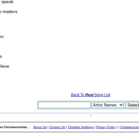
ly speak
e matters
ou
e
lieve
Back To
Real
Song List
m ChristiansUnite...
About Us
|
Contact Us
|
Christian Holidays
|
Privacy Policy
|
|
ChristiansUn