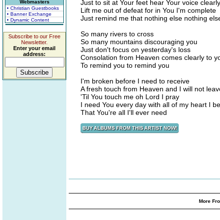
Just to sit at Your feet hear Your voice clear
Webmasters
• Christian Guestbooks
Lift me out of defeat for in You I'm complete
• Banner Exchange
Just remind me that nothing else nothing els
• Dynamic Content
So many rivers to cross
Subscribe to our Free
So many mountains discouraging you
Newsletter.
Enter your email
Just don't focus on yesterday's loss
address:
Consolation from Heaven comes clearly to y
To remind you to remind you
I'm broken before I need to receive
A fresh touch from Heaven and I will not leav
'Til You touch me oh Lord I pray
I need You every day with all of my heart I be
That You're all I'll ever need
More Fro