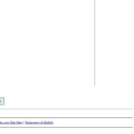
ite.com Site Map
|
Statement of Beliefs