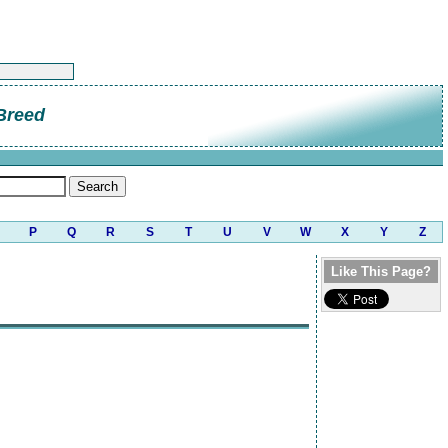
Breed
P
Q
R
S
T
U
V
W
X
Y
Z
Like This Page?