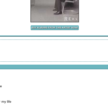
me
 my life