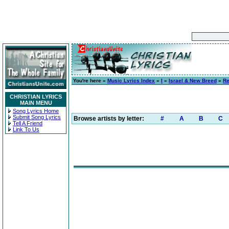
You're here »
Music Lyrics Index
»
I
»
Israel & New Breed
»
Re
CHRISTIAN LYRICS
MAIN MENU
Song Lyrics Home
Submit Song Lyrics
Browse artists by letter:
#
A
B
C
Tell A Friend
Link To Us