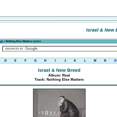
Israel & New 
al
» Nothing Else Matters Lyrics
D
E
F
G
H
I
J
K
L
M
N
O
Israel & New Breed
Album: Real
Track: Nothing Else Matters