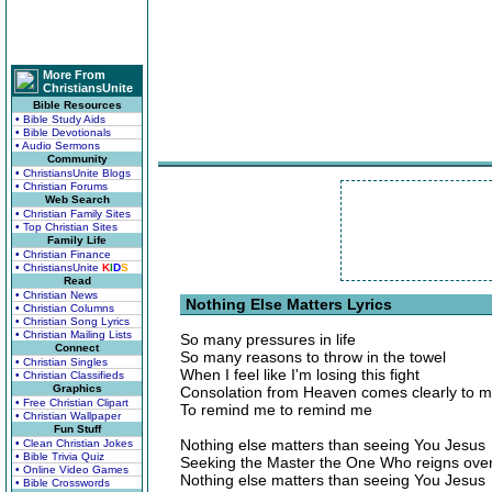
More From
ChristiansUnite
Bible Resources
• Bible Study Aids
• Bible Devotionals
• Audio Sermons
Community
• ChristiansUnite Blogs
• Christian Forums
Web Search
• Christian Family Sites
• Top Christian Sites
Family Life
• Christian Finance
• ChristiansUnite
K
I
D
S
Read
• Christian News
Nothing Else Matters Lyrics
• Christian Columns
• Christian Song Lyrics
• Christian Mailing Lists
So many pressures in life
Connect
So many reasons to throw in the towel
• Christian Singles
When I feel like I'm losing this fight
• Christian Classifieds
Graphics
Consolation from Heaven comes clearly to 
• Free Christian Clipart
To remind me to remind me
• Christian Wallpaper
Fun Stuff
Nothing else matters than seeing You Jesus
• Clean Christian Jokes
• Bible Trivia Quiz
Seeking the Master the One Who reigns over
• Online Video Games
Nothing else matters than seeing You Jesus
• Bible Crosswords