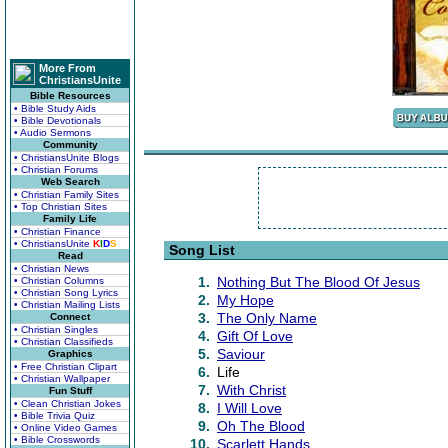
More From
ChristiansUnite
Bible Resources
• Bible Study Aids
• Bible Devotionals
• Audio Sermons
Community
• ChristiansUnite Blogs
• Christian Forums
Web Search
• Christian Family Sites
• Top Christian Sites
Family Life
• Christian Finance
• ChristiansUnite
K
I
D
S
Song List
Read
• Christian News
1.
Nothing But The Blood Of Jesus
• Christian Columns
• Christian Song Lyrics
2.
My Hope
• Christian Mailing Lists
3.
The Only Name
Connect
• Christian Singles
4.
Gift Of Love
• Christian Classifieds
5.
Saviour
Graphics
• Free Christian Clipart
6.
Life
• Christian Wallpaper
7.
With Christ
Fun Stuff
• Clean Christian Jokes
8.
I Will Love
• Bible Trivia Quiz
9.
Oh The Blood
• Online Video Games
• Bible Crosswords
10.
Scarlett Hands