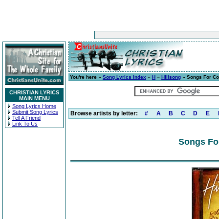
You're here »
Song Lyrics Index
»
H
»
Hillsong
» Songs For C
CHRISTIAN LYRICS
MAIN MENU
Song Lyrics Home
Submit Song Lyrics
Browse artists by letter:
#
A
B
C
D
E
Tell A Friend
Link To Us
Songs Fo