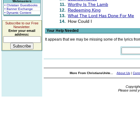
Webmasters
11.
Worthy Is The Lamb
• Christian Guestbooks
• Banner Exchange
12.
Redeeming King
• Dynamic Content
13.
What The Lord Has Done For Me
14.
How Could I
Subscribe to our Free
Newsletter.
Your Help Needed
Enter your email
address:
It appears that we may be missing some of the lyrics fro
More From ChristiansUnite...
About Us
|
Cont
Copyrigh
Please send y