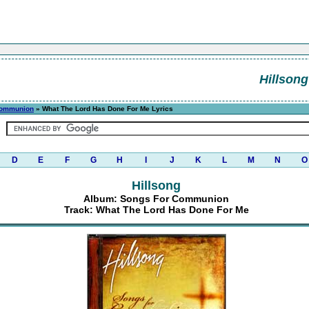
Hillsong
Communion
» What The Lord Has Done For Me Lyrics
D
E
F
G
H
I
J
K
L
M
N
O
Hillsong
Album: Songs For Communion
Track: What The Lord Has Done For Me