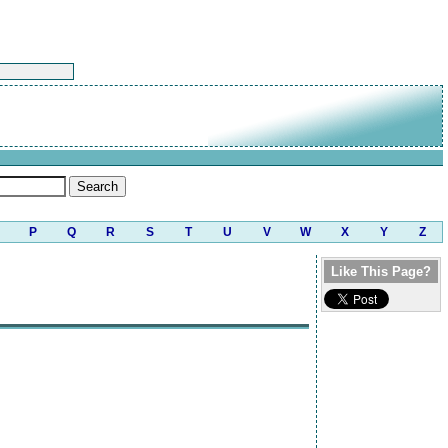
P
Q
R
S
T
U
V
W
X
Y
Z
Like This Page?