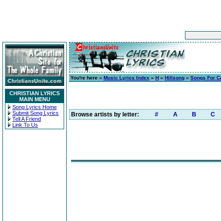
You're here »
Music Lyrics Index
»
H
»
Hillsong
»
Songs For 
CHRISTIAN LYRICS
MAIN MENU
Song Lyrics Home
Submit Song Lyrics
Browse artists by letter:
#
A
B
C
Tell A Friend
Link To Us