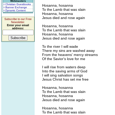
Webmasters
• Christian Guestbooks
Hosanna, hosanna
• Banner Exchange
To the Lamb that was slain
• Dynamic Content
Hosanna, hosanna
Jesus died and rose again
Subscribe to our Free
Newsletter.
Enter your email
Hosanna, hosanna
address:
To the Lamb that was slain
Hosanna, hosanna
Jesus died and rose again
To the river I will wade
There my sins are washed away
From the heavens' mercy streams
Of the Savior's love for me
I will rise from waters deep
Into the saving arms of God
I will sing salvation songs
Jesus Christ has set me free
Hosanna, hosanna
To the Lamb that was slain
Hosanna, hosanna
Jesus died and rose again
Hosanna, hosanna
To the Lamb that was slain