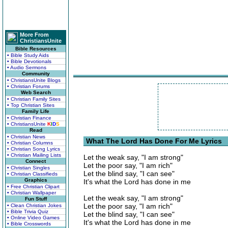
More From
ChristiansUnite
Bible Resources
• Bible Study Aids
• Bible Devotionals
• Audio Sermons
Community
• ChristiansUnite Blogs
• Christian Forums
Web Search
• Christian Family Sites
• Top Christian Sites
Family Life
• Christian Finance
• ChristiansUnite
K
I
D
S
Read
• Christian News
What The Lord Has Done For Me Lyrics
• Christian Columns
• Christian Song Lyrics
• Christian Mailing Lists
Let the weak say, "I am strong"
Connect
Let the poor say, "I am rich"
• Christian Singles
Let the blind say, "I can see"
• Christian Classifieds
Graphics
It's what the Lord has done in me
• Free Christian Clipart
• Christian Wallpaper
Let the weak say, "I am strong"
Fun Stuff
Let the poor say, "I am rich"
• Clean Christian Jokes
• Bible Trivia Quiz
Let the blind say, "I can see"
• Online Video Games
It's what the Lord has done in me
• Bible Crosswords