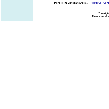
More From ChristiansUnite...
About Us
|
Cont
Copyrigh
Please send y