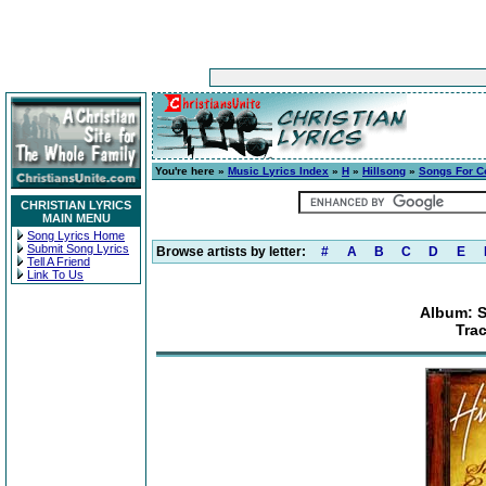
You're here »
Music Lyrics Index
»
H
»
Hillsong
»
Songs For 
CHRISTIAN LYRICS
MAIN MENU
Song Lyrics Home
Submit Song Lyrics
Browse artists by letter:
#
A
B
C
D
E
Tell A Friend
Link To Us
Album: 
Trac