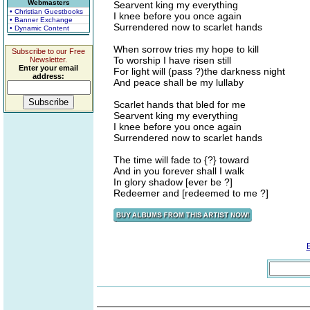
Webmasters
Searvent king my everything
• Christian Guestbooks
I knee before you once again
• Banner Exchange
Surrendered now to scarlet hands
• Dynamic Content
When sorrow tries my hope to kill
Subscribe to our Free
To worship I have risen still
Newsletter.
Enter your email
For light will (pass ?)the darkness night
address:
And peace shall be my lullaby
Scarlet hands that bled for me
Searvent king my everything
I knee before you once again
Surrendered now to scarlet hands
The time will fade to {?} toward
And in you forever shall I walk
In glory shadow [ever be ?]
Redeemer and [redeemed to me ?]