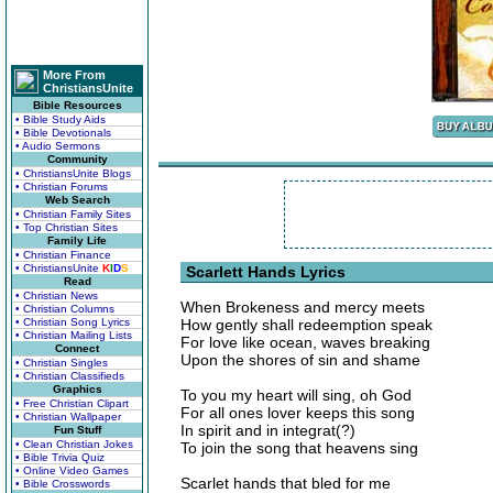
More From
ChristiansUnite
Bible Resources
• Bible Study Aids
• Bible Devotionals
• Audio Sermons
Community
• ChristiansUnite Blogs
• Christian Forums
Web Search
• Christian Family Sites
• Top Christian Sites
Family Life
• Christian Finance
• ChristiansUnite
K
I
D
S
Scarlett Hands Lyrics
Read
• Christian News
When Brokeness and mercy meets
• Christian Columns
• Christian Song Lyrics
How gently shall redeemption speak
• Christian Mailing Lists
For love like ocean, waves breaking
Connect
Upon the shores of sin and shame
• Christian Singles
• Christian Classifieds
Graphics
To you my heart will sing, oh God
• Free Christian Clipart
For all ones lover keeps this song
• Christian Wallpaper
In spirit and in integrat(?)
Fun Stuff
• Clean Christian Jokes
To join the song that heavens sing
• Bible Trivia Quiz
• Online Video Games
Scarlet hands that bled for me
• Bible Crosswords