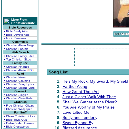
More From
ChristiansUnite
Bible Resources
• Bible Study Aids
• Bible Devotionals
• Audio Sermons
Community
• ChristiansUnite Blogs
• Christian Forums
Web Search
• Christian Family Sites
• Top Christian Sites
Family Life
• Christian Finance
• ChristiansUnite
K
I
D
S
Song List
Read
• Christian News
1.
He's My Rock, My Sword, My Shield
• Christian Columns
• Christian Song Lyrics
2.
Farther Along
• Christian Mailing Lists
3.
How Great Thou Art
Connect
• Christian Singles
4.
Just a Closer Walk With Thee
• Christian Classifieds
5.
Shall We Gather at the River?
Graphics
• Free Christian Clipart
6.
You Are Worthy of My Praise
• Christian Wallpaper
7.
Love Lifted Me
Fun Stuff
• Clean Christian Jokes
8.
Softly and Tenderly
• Bible Trivia Quiz
9.
Sweet By and By
• Online Video Games
• Bible Crosswords
10.
Blessed Assurance