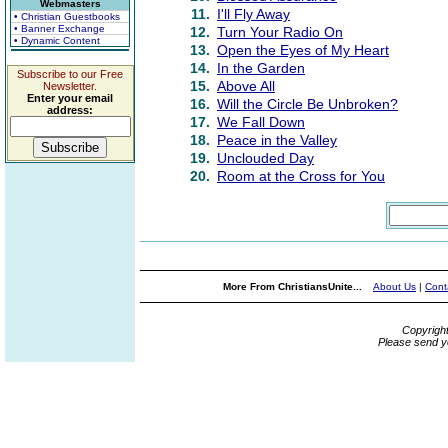
Webmasters
11.
I'll Fly Away
• Christian Guestbooks
• Banner Exchange
12.
Turn Your Radio On
• Dynamic Content
13.
Open the Eyes of My Heart
14.
In the Garden
Subscribe to our Free
15.
Above All
Newsletter.
Enter your email
16.
Will the Circle Be Unbroken?
address:
17.
We Fall Down
18.
Peace in the Valley
19.
Unclouded Day
20.
Room at the Cross for You
More From ChristiansUnite...
About Us
|
Cont
Copyrigh
Please send y