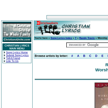
You're here »
Song Lyrics Index
»
T
»
Randy Travis
» Worship 
CHRISTIAN LYRICS
MAIN MENU
Song Lyrics Home
Submit Song Lyrics
Browse artists by letter:
#
A
B
C
D
E
Tell A Friend
Link To Us
R
Worsh