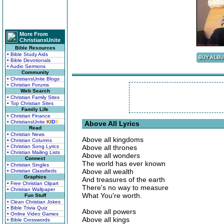
More From
ChristiansUnite
Bible Resources
• Bible Study Aids
• Bible Devotionals
• Audio Sermons
Community
• ChristiansUnite Blogs
• Christian Forums
Web Search
• Christian Family Sites
• Top Christian Sites
Family Life
• Christian Finance
• ChristiansUnite
K
I
D
S
Above All Lyrics
Read
• Christian News
Above all kingdoms
• Christian Columns
• Christian Song Lyrics
Above all thrones
• Christian Mailing Lists
Above all wonders
Connect
The world has ever known
• Christian Singles
Above all wealth
• Christian Classifieds
Graphics
And treasures of the earth
• Free Christian Clipart
There's no way to measure
• Christian Wallpaper
What You're worth.
Fun Stuff
• Clean Christian Jokes
• Bible Trivia Quiz
Above all powers
• Online Video Games
Above all kings
• Bible Crosswords