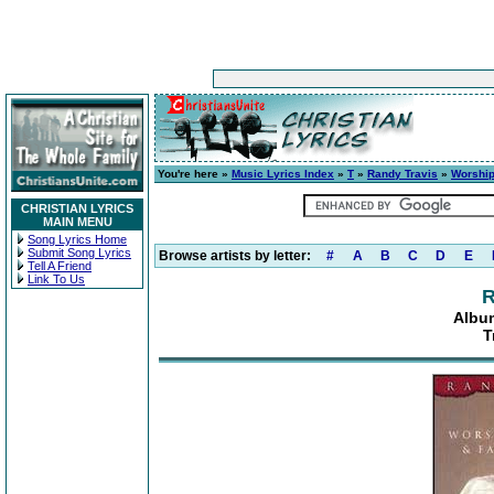
You're here »
Music Lyrics Index
»
T
»
Randy Travis
»
Worship
CHRISTIAN LYRICS
MAIN MENU
Song Lyrics Home
Submit Song Lyrics
Browse artists by letter:
#
A
B
C
D
E
Tell A Friend
Link To Us
R
Albu
T