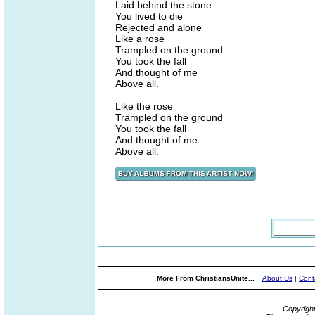
Laid behind the stone
You lived to die
Rejected and alone
Like a rose
Trampled on the ground
You took the fall
And thought of me
Above all.
Like the rose
Trampled on the ground
You took the fall
And thought of me
Above all.
More From ChristiansUnite...
About Us
|
Cont
Copyrigh