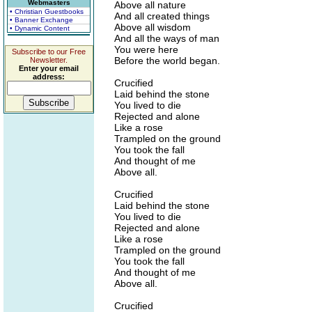
Webmasters
Above all nature
• Christian Guestbooks
And all created things
• Banner Exchange
Above all wisdom
• Dynamic Content
And all the ways of man
You were here
Subscribe to our Free
Before the world began.
Newsletter.
Enter your email
address:
Crucified
Laid behind the stone
You lived to die
Rejected and alone
Like a rose
Trampled on the ground
You took the fall
And thought of me
Above all.
Crucified
Laid behind the stone
You lived to die
Rejected and alone
Like a rose
Trampled on the ground
You took the fall
And thought of me
Above all.
Crucified