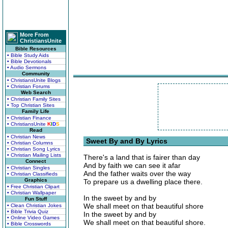
More From
ChristiansUnite
Bible Resources
• Bible Study Aids
• Bible Devotionals
• Audio Sermons
Community
• ChristiansUnite Blogs
• Christian Forums
Web Search
• Christian Family Sites
• Top Christian Sites
Family Life
• Christian Finance
• ChristiansUnite
K
I
D
S
Read
• Christian News
Sweet By and By Lyrics
• Christian Columns
• Christian Song Lyrics
• Christian Mailing Lists
There's a land that is fairer than day
Connect
And by faith we can see it afar
• Christian Singles
And the father waits over the way
• Christian Classifieds
Graphics
To prepare us a dwelling place there.
• Free Christian Clipart
• Christian Wallpaper
In the sweet by and by
Fun Stuff
We shall meet on that beautiful shore
• Clean Christian Jokes
• Bible Trivia Quiz
In the sweet by and by
• Online Video Games
We shall meet on that beautiful shore.
• Bible Crosswords