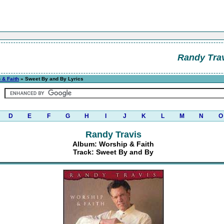
Randy Tra
 & Faith
» Sweet By and By Lyrics
D
E
F
G
H
I
J
K
L
M
N
O
Randy Travis
Album: Worship & Faith
Track: Sweet By and By