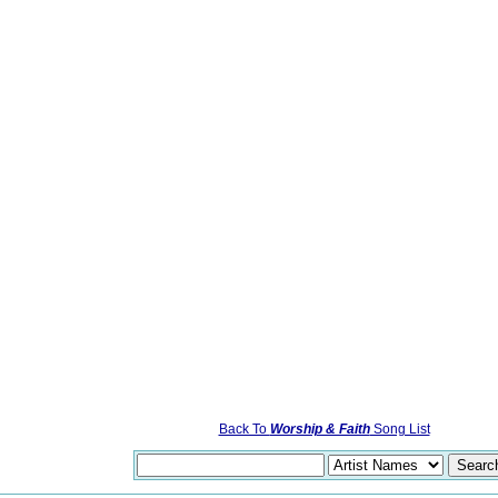
Back To
Worship & Faith
Song List