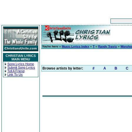
You're here »
Music Lyrics Index
»
T
»
Randy Travis
»
Worship
CHRISTIAN LYRICS
MAIN MENU
Song Lyrics Home
Submit Song Lyrics
Browse artists by letter:
#
A
B
C
Tell A Friend
Link To Us