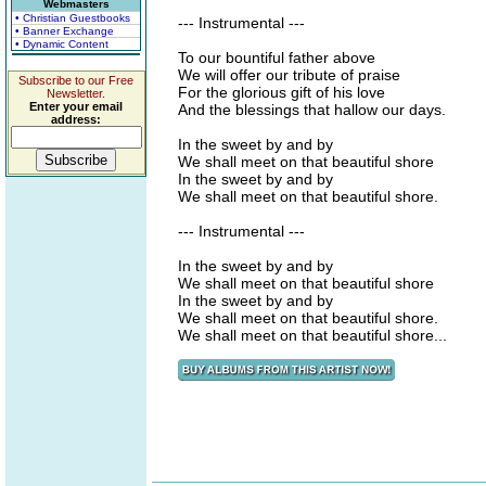
Webmasters
• Christian Guestbooks
--- Instrumental ---
• Banner Exchange
• Dynamic Content
To our bountiful father above
We will offer our tribute of praise
Subscribe to our Free
For the glorious gift of his love
Newsletter.
Enter your email
And the blessings that hallow our days.
address:
In the sweet by and by
We shall meet on that beautiful shore
In the sweet by and by
We shall meet on that beautiful shore.
--- Instrumental ---
In the sweet by and by
We shall meet on that beautiful shore
In the sweet by and by
We shall meet on that beautiful shore.
We shall meet on that beautiful shore...