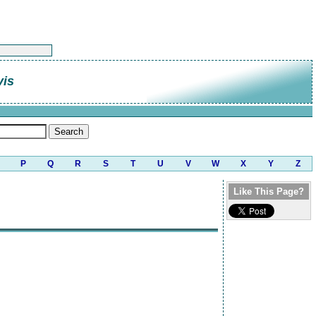
vis
P
Q
R
S
T
U
V
W
X
Y
Z
Like This Page?