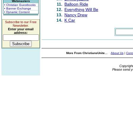
Webmasters
11.
Balloon Ride
• Christian Guestbooks
• Banner Exchange
12.
Everything Will Be
• Dynamic Content
13.
Nancy Drew
14.
K Car
Subscribe to our Free
Newsletter.
Enter your email
address:
More From ChristiansUnite...
About Us
|
Cont
Copyrigh
Please send y