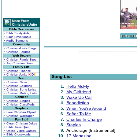
More From
ChristiansUnite
Bible Resources
• Bible Study Aids
• Bible Devotionals
• Audio Sermons
Community
• ChristiansUnite Blogs
• Christian Forums
Web Search
• Christian Family Sites
• Top Christian Sites
Family Life
• Christian Finance
• ChristiansUnite
K
I
D
S
Song List
Read
• Christian News
1.
Hello McFly
• Christian Columns
• Christian Song Lyrics
2.
My Girlfriend
• Christian Mailing Lists
3.
Wake Up Call
Connect
• Christian Singles
4.
Benediction
• Christian Classifieds
5.
When You're Around
Graphics
• Free Christian Clipart
6.
Softer To Me
• Christian Wallpaper
7.
Charles In Charge
Fun Stuff
• Clean Christian Jokes
8.
Staples
• Bible Trivia Quiz
9.
Anchorage [Instrumental]
• Online Video Games
• Bible Crosswords
10.
17 Magazine