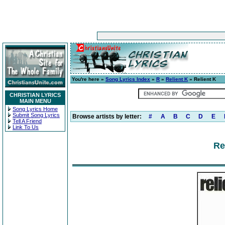
You're here »
Song Lyrics Index
»
R
»
Relient K
» Relient K
CHRISTIAN LYRICS
MAIN MENU
Song Lyrics Home
Submit Song Lyrics
Browse artists by letter:
#
A
B
C
D
E
Tell A Friend
Link To Us
Re