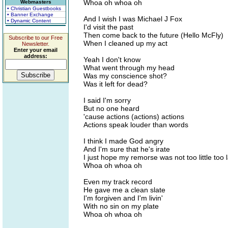
Whoa oh whoa oh
Webmasters
• Christian Guestbooks
• Banner Exchange
And I wish I was Michael J Fox
• Dynamic Content
I'd visit the past
Then come back to the future (Hello McFly)
Subscribe to our Free
When I cleaned up my act
Newsletter.
Enter your email
address:
Yeah I don't know
What went through my head
Was my conscience shot?
Was it left for dead?
I said I'm sorry
But no one heard
'cause actions (actions) actions
Actions speak louder than words
I think I made God angry
And I'm sure that he's irate
I just hope my remorse was not too little too 
Whoa oh whoa oh
Even my track record
He gave me a clean slate
I'm forgiven and I'm livin'
With no sin on my plate
Whoa oh whoa oh