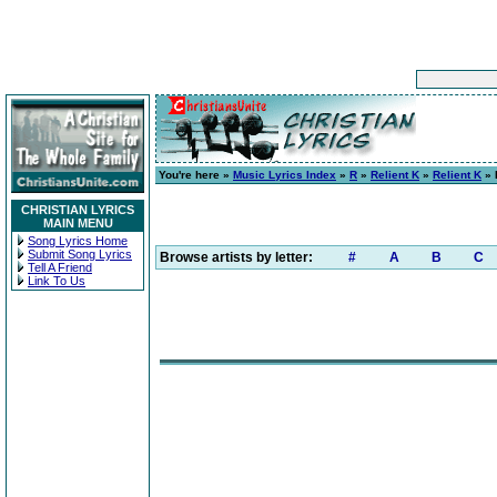
You're here »
Music Lyrics Index
»
R
»
Relient K
»
Relient K
» 
CHRISTIAN LYRICS
MAIN MENU
Song Lyrics Home
Submit Song Lyrics
Browse artists by letter:
#
A
B
C
Tell A Friend
Link To Us