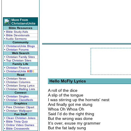
More From
ChristiansUnite
Bible Resources
• Bible Study Aids
• Bible Devotionals
• Audio Sermons
Community
• ChristiansUnite Blogs
• Christian Forums
Web Search
• Christian Family Sites
• Top Christian Sites
Family Life
• Christian Finance
• ChristiansUnite
K
I
D
S
Read
• Christian News
Hello McFly Lyrics
• Christian Columns
• Christian Song Lyrics
• Christian Mailing Lists
A roll of the dice
Connect
A slip of the tongue
• Christian Singles
I was stirring up the hornets' nest
• Christian Classifieds
Graphics
And finally got me stung
• Free Christian Clipart
Whoa Oh Whoa Oh
• Christian Wallpaper
Said I'd do the right thing
Fun Stuff
But the wrong was done
• Clean Christian Jokes
• Bible Trivia Quiz
It's over, exuse my grammer
• Online Video Games
But the fat lady sung
• Bible Crosswords