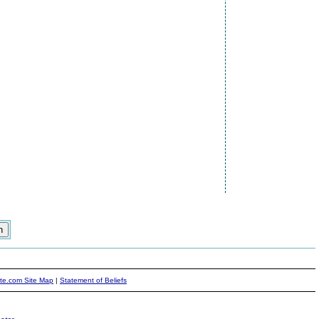
ite.com Site Map
|
Statement of Beliefs