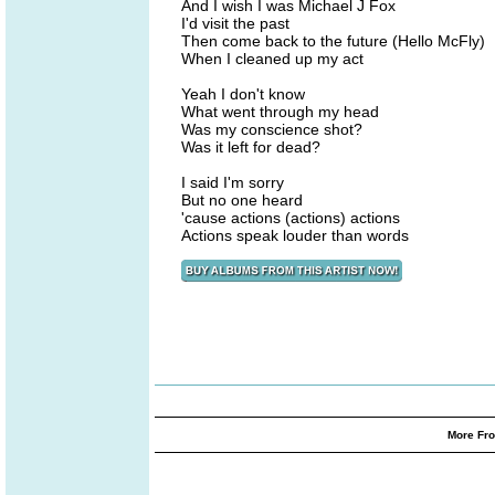
And I wish I was Michael J Fox
I'd visit the past
Then come back to the future (Hello McFly)
When I cleaned up my act
Yeah I don't know
What went through my head
Was my conscience shot?
Was it left for dead?
I said I'm sorry
But no one heard
'cause actions (actions) actions
Actions speak louder than words
More Fro