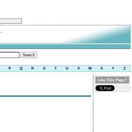
K
P
Q
R
S
T
U
V
W
X
Y
Z
Like This Page?