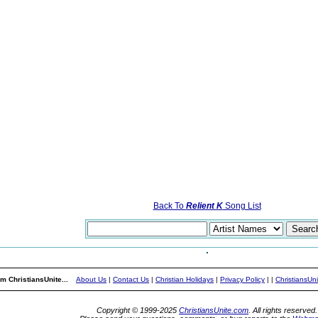
Back To
Relient K
Song List
m ChristiansUnite...
About Us
|
Contact Us
|
Christian Holidays
|
Privacy Policy
|
|
ChristiansUn
Copyright © 1999-2025
ChristiansUnite.com
. All rights reserved.