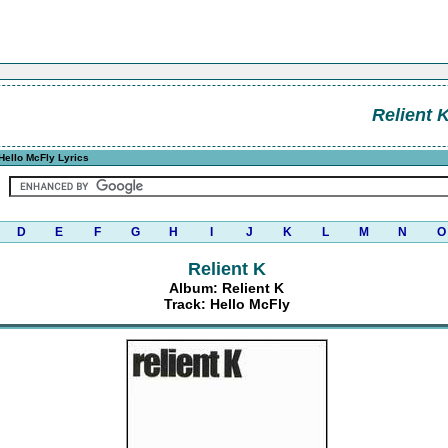
Relient 
Hello McFly Lyrics
D
E
F
G
H
I
J
K
L
M
N
O
Relient K
Album: Relient K
Track: Hello McFly