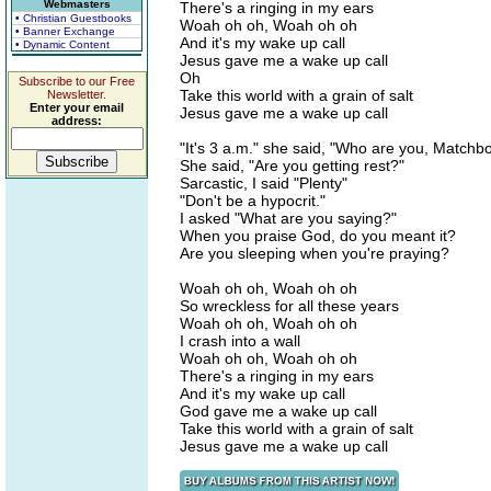
Webmasters
There's a ringing in my ears
• Christian Guestbooks
Woah oh oh, Woah oh oh
• Banner Exchange
And it's my wake up call
• Dynamic Content
Jesus gave me a wake up call
Oh
Subscribe to our Free
Take this world with a grain of salt
Newsletter.
Enter your email
Jesus gave me a wake up call
address:
"It's 3 a.m." she said, "Who are you, Matchb
She said, "Are you getting rest?"
Sarcastic, I said "Plenty"
"Don't be a hypocrit."
I asked "What are you saying?"
When you praise God, do you meant it?
Are you sleeping when you're praying?
Woah oh oh, Woah oh oh
So wreckless for all these years
Woah oh oh, Woah oh oh
I crash into a wall
Woah oh oh, Woah oh oh
There's a ringing in my ears
And it's my wake up call
God gave me a wake up call
Take this world with a grain of salt
Jesus gave me a wake up call