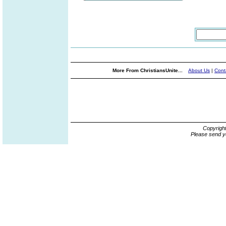
More From ChristiansUnite...
About Us
|
Cont
Copyrigh
Please send y