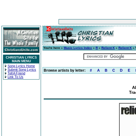
You're here »
Music Lyrics Index
»
R
»
Relient K
»
Relient K
» 
CHRISTIAN LYRICS
MAIN MENU
Song Lyrics Home
Submit Song Lyrics
Browse artists by letter:
#
A
B
C
D
E
Tell A Friend
Link To Us
A
Tra