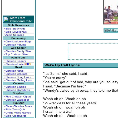
More From
ChristiansUnite
Bible Resources
• Bible Study Aids
• Bible Devotionals
• Audio Sermons
Community
• ChristiansUnite Blogs
• Christian Forums
Web Search
• Christian Family Sites
• Top Christian Sites
Family Life
• Christian Finance
• ChristiansUnite
K
I
D
S
Wake Up Call Lyrics
Read
• Christian News
"It's 3p.m." she said, I said
• Christian Columns
• Christian Song Lyrics
"You're crazy"
• Christian Mailing Lists
She said "get out of bed, why are you so la
Connect
I said, "Because I'm tired"
• Christian Singles
"Wendy's called by th eway, they told me that 
• Christian Classifieds
Graphics
• Free Christian Clipart
Woah oh oh, Woah oh oh
• Christian Wallpaper
So wreckless for all these years
Fun Stuff
• Clean Christian Jokes
Woah oh oh, woah oh oh
• Bible Trivia Quiz
I crash into a wall
• Online Video Games
Woah oh oh , Woah oh oh
• Bible Crosswords