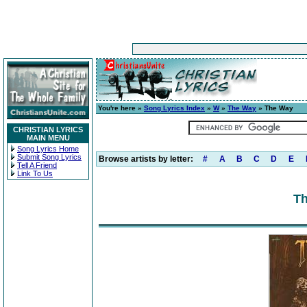
You're here »
Song Lyrics Index
»
W
»
The Way
» The Way
CHRISTIAN LYRICS
MAIN MENU
Song Lyrics Home
Submit Song Lyrics
Browse artists by letter:
#
A
B
C
D
E
Tell A Friend
Link To Us
Th