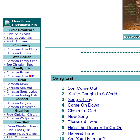
More From
ChristiansUnite
Bible Resources
• Bible Study Aids
• Bible Devotionals
• Audio Sermons
Community
• ChristiansUnite Blogs
• Christian Forums
Web Search
• Christian Family Sites
• Top Christian Sites
Family Life
• Christian Finance
• ChristiansUnite
K
I
D
S
Song List
Read
• Christian News
1.
Son Come Out
• Christian Columns
• Christian Song Lyrics
2.
You're Caught In A World
• Christian Mailing Lists
3.
Song Of Joy
Connect
• Christian Singles
4.
Come On Down
• Christian Classifieds
5.
Closer To God
Graphics
• Free Christian Clipart
6.
New Song
• Christian Wallpaper
7.
There's A Love
Fun Stuff
• Clean Christian Jokes
8.
He's The Reason To Go On
• Bible Trivia Quiz
9.
Harvest Time
• Online Video Games
• Bible Crosswords
10.
Are You Listening?