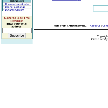
Webmasters
• Christian Guestbooks
• Banner Exchange
• Dynamic Content
Subscribe to our Free
Newsletter.
Enter your email
More From ChristiansUnite...
About Us
|
Cont
address:
Copyrigh
Please send y