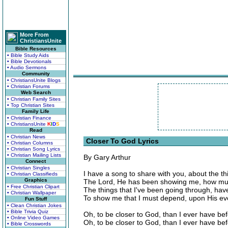
More From
ChristiansUnite
Bible Resources
• Bible Study Aids
• Bible Devotionals
• Audio Sermons
Community
• ChristiansUnite Blogs
• Christian Forums
Web Search
• Christian Family Sites
• Top Christian Sites
Family Life
• Christian Finance
• ChristiansUnite
K
I
D
S
Read
• Christian News
Closer To God Lyrics
• Christian Columns
• Christian Song Lyrics
• Christian Mailing Lists
By Gary Arthur
Connect
• Christian Singles
I have a song to share with you, about the th
• Christian Classifieds
Graphics
The Lord, He has been showing me, how mu
• Free Christian Clipart
The things that I've been going through, hav
• Christian Wallpaper
To show me that I must depend, upon His ev
Fun Stuff
• Clean Christian Jokes
• Bible Trivia Quiz
Oh, to be closer to God, than I ever have be
• Online Video Games
Oh, to be closer to God, than I ever have be
• Bible Crosswords