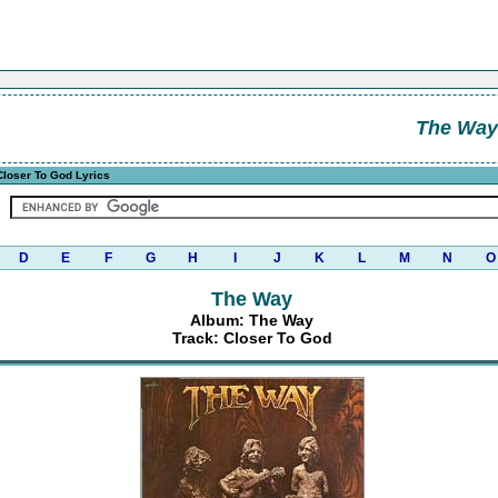
The Way
loser To God Lyrics
D
E
F
G
H
I
J
K
L
M
N
O
The Way
Album: The Way
Track: Closer To God