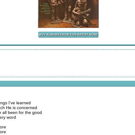
ings I've learned
ch He is concerned
e all been for the good
ery word
fore
fore