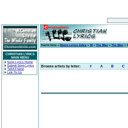
You're here »
Music Lyrics Index
»
W
»
The Way
»
The Way
» C
CHRISTIAN LYRICS
MAIN MENU
Song Lyrics Home
Submit Song Lyrics
Browse artists by letter:
#
A
B
C
Tell A Friend
Link To Us