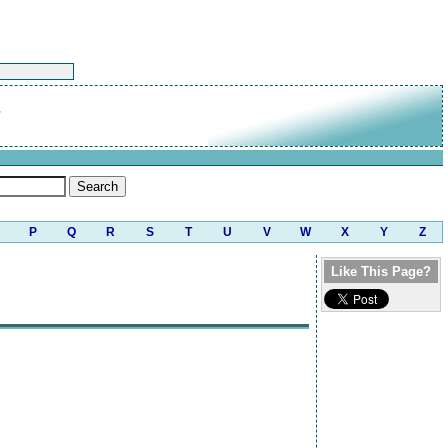
P
Q
R
S
T
U
V
W
X
Y
Z
Like This Page?