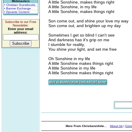
Webmasters
A little Sonshine, makes things right
• Christian Guestbooks
A little Sonshine, in my life
• Banner Exchange
A little Sonshine, makes things right
• Dynamic Content
Son come out, and shine your love my way
Subscribe to our Free
Son come out, and brighten up my day
Newsletter.
Enter your email
address:
Sometimes I get so blind I can't see
And darkness has it's grip on me
I stumble for reality,
You shine your light, and set me free
Oh Sonshine in my life
A little Sonshine makes things right
A little Sonshine in my life
A little Sonshine makes things right
More From ChristiansUnite...
About Us
|
Cont