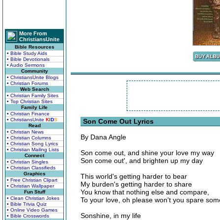
More From
ChristiansUnite
Bible Resources
• Bible Study Aids
• Bible Devotionals
• Audio Sermons
Community
• ChristiansUnite Blogs
• Christian Forums
Web Search
• Christian Family Sites
• Top Christian Sites
Family Life
• Christian Finance
• ChristiansUnite
K
I
D
S
Son Come Out Lyrics
Read
• Christian News
By Dana Angle
• Christian Columns
• Christian Song Lyrics
• Christian Mailing Lists
Son come out, and shine your love my way
Connect
Son come out', and brighten up my day
• Christian Singles
• Christian Classifieds
Graphics
This world's getting harder to bear
• Free Christian Clipart
My burden's getting harder to share
• Christian Wallpaper
You know that nothing else and compare,
Fun Stuff
• Clean Christian Jokes
To your love, oh please won't you spare som
• Bible Trivia Quiz
• Online Video Games
Sonshine, in my life
• Bible Crosswords