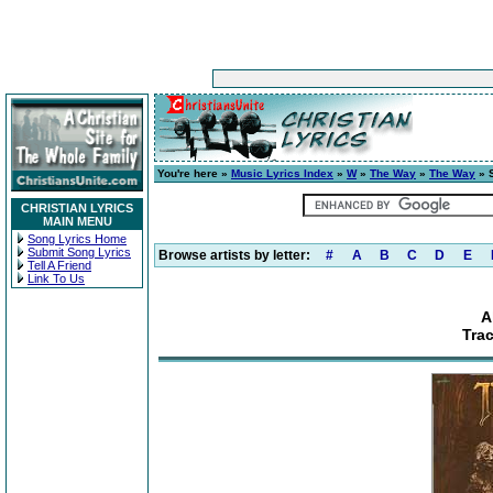
You're here »
Music Lyrics Index
»
W
»
The Way
»
The Way
» 
CHRISTIAN LYRICS
MAIN MENU
Song Lyrics Home
Submit Song Lyrics
Browse artists by letter:
#
A
B
C
D
E
Tell A Friend
Link To Us
A
Tra