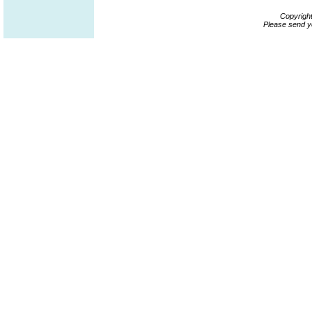
Copyrigh
Please send y