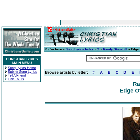
You're here »
Song Lyrics Index
»
S
»
Randy Stonehill
» Edge 
CHRISTIAN LYRICS
MAIN MENU
Song Lyrics Home
Submit Song Lyrics
Browse artists by letter:
#
A
B
C
D
E
Tell A Friend
Link To Us
Ra
Edge Of