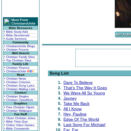
More From
ChristiansUnite
Bible Resources
• Bible Study Aids
• Bible Devotionals
• Audio Sermons
Community
• ChristiansUnite Blogs
• Christian Forums
Web Search
• Christian Family Sites
• Top Christian Sites
Family Life
• Christian Finance
• ChristiansUnite
K
I
D
S
Song List
Read
• Christian News
1.
Dare To Believe
• Christian Columns
• Christian Song Lyrics
2.
That's The Way It Goes
• Christian Mailing Lists
3.
We Were All So Young
Connect
• Christian Singles
4.
Jayney
• Christian Classifieds
5.
Take Me Back
Graphics
• Free Christian Clipart
6.
All I Know
• Christian Wallpaper
7.
Hey, Pauline
Fun Stuff
• Clean Christian Jokes
8.
Edge Of The World
• Bible Trivia Quiz
9.
Last Song For Michael
• Online Video Games
• Bible Crosswords
10.
Far, Far