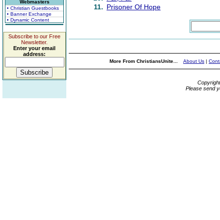
Webmasters
11.
Prisoner Of Hope
• Christian Guestbooks
• Banner Exchange
• Dynamic Content
Subscribe to our Free
Newsletter.
Enter your email
address:
More From ChristiansUnite...
About Us
|
Cont
Copyrigh
Please send y