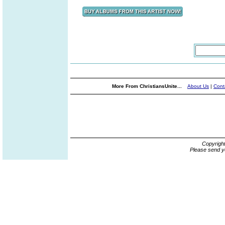
More From ChristiansUnite...
About Us
|
Cont
Copyrigh
Please send y