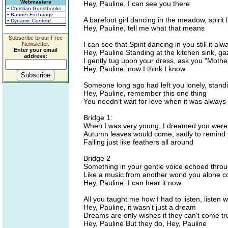
Webmasters
Hey, Pauline, I can see you there
• Christian Guestbooks
• Banner Exchange
A barefoot girl dancing in the meadow, spirit 
• Dynamic Content
Hey, Pauline, tell me what that means
Subscribe to our Free
I can see that Spirit dancing in you still it alwa
Newsletter.
Enter your email
Hey, Pauline Standing at the kitchen sink, g
address:
I gently tug upon your dress, ask you "Moth
Hey, Pauline, now I think I know
Someone long ago had left you lonely, standi
Hey, Pauline, remember this one thing
You needn't wait for love when it was always
Bridge 1:
When I was very young, I dreamed you were
Autumn leaves would come, sadly to remind
Falling just like feathers all around
Bridge 2
Something in your gentle voice echoed throug
Like a music from another world you alone c
Hey, Pauline, I can hear it now
All you taught me how I had to listen, listen 
Hey, Pauline, it wasn't just a dream
Dreams are only wishes if they can't come tr
Hey, Pauline But they do, Hey, Pauline