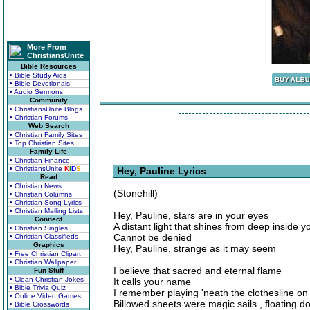
More From
ChristiansUnite
Bible Resources
• Bible Study Aids
• Bible Devotionals
• Audio Sermons
Community
• ChristiansUnite Blogs
• Christian Forums
Web Search
• Christian Family Sites
• Top Christian Sites
Family Life
• Christian Finance
• ChristiansUnite
K
I
D
S
Hey, Pauline Lyrics
Read
• Christian News
(Stonehill)
• Christian Columns
• Christian Song Lyrics
• Christian Mailing Lists
Hey, Pauline, stars are in your eyes
Connect
A distant light that shines from deep inside y
• Christian Singles
Cannot be denied
• Christian Classifieds
Graphics
Hey, Pauline, strange as it may seem
• Free Christian Clipart
• Christian Wallpaper
I believe that sacred and eternal flame
Fun Stuff
• Clean Christian Jokes
It calls your name
• Bible Trivia Quiz
I remember playing 'neath the clothesline 
• Online Video Games
Billowed sheets were magic sails., floating 
• Bible Crosswords