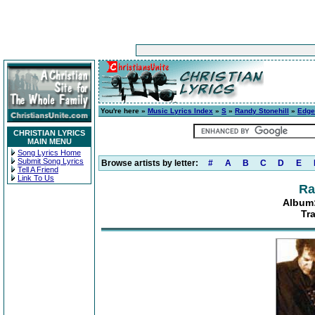
You're here »
Music Lyrics Index
»
S
»
Randy Stonehill
»
Edge
CHRISTIAN LYRICS
MAIN MENU
Song Lyrics Home
Submit Song Lyrics
Browse artists by letter:
#
A
B
C
D
E
Tell A Friend
Link To Us
Ra
Album:
Tr