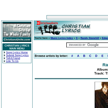
You're here »
Music Lyrics Index
»
S
»
Randy Stonehill
»
Edge
CHRISTIAN LYRICS
MAIN MENU
Song Lyrics Home
Submit Song Lyrics
Browse artists by letter:
#
A
B
C
D
E
Tell A Friend
Link To Us
Ra
Album:
Track: T