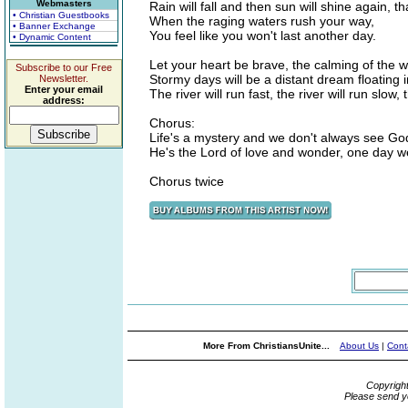
Webmasters
Rain will fall and then sun will shine again, th
• Christian Guestbooks
When the raging waters rush your way,
• Banner Exchange
You feel like you won't last another day.
• Dynamic Content
Let your heart be brave, the calming of the 
Subscribe to our Free
Stormy days will be a distant dream floating i
Newsletter.
Enter your email
The river will run fast, the river will run slow,
address:
Chorus:
Life's a mystery and we don't always see Go
He's the Lord of love and wonder, one day w
Chorus twice
More From ChristiansUnite...
About Us
|
Cont
Copyrigh
Please send y