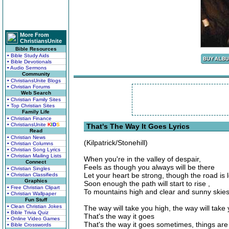
More From
ChristiansUnite
Bible Resources
• Bible Study Aids
• Bible Devotionals
• Audio Sermons
Community
• ChristiansUnite Blogs
• Christian Forums
Web Search
• Christian Family Sites
• Top Christian Sites
Family Life
• Christian Finance
• ChristiansUnite
K
I
D
S
That's The Way It Goes Lyrics
Read
• Christian News
(Kilpatrick/Stonehill)
• Christian Columns
• Christian Song Lyrics
• Christian Mailing Lists
When you're in the valley of despair,
Connect
Feels as though you always will be there
• Christian Singles
Let your heart be strong, though the road is 
• Christian Classifieds
Graphics
Soon enough the path will start to rise ,
• Free Christian Clipart
To mountains high and clear and sunny skies
• Christian Wallpaper
Fun Stuff
• Clean Christian Jokes
The way will take you high, the way will take 
• Bible Trivia Quiz
That's the way it goes
• Online Video Games
That's the way it goes sometimes, things are 
• Bible Crosswords