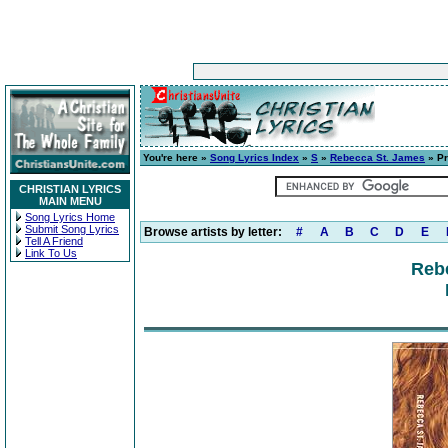
You're here »
Song Lyrics Index
»
S
»
Rebecca St. James
» P
CHRISTIAN LYRICS
MAIN MENU
Song Lyrics Home
Submit Song Lyrics
Browse artists by letter:
#
A
B
C
D
E
Tell A Friend
Link To Us
Reb