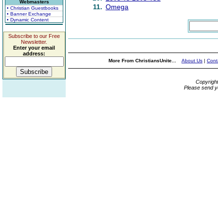
Webmasters
11.
Omega
• Christian Guestbooks
• Banner Exchange
• Dynamic Content
Subscribe to our Free
Newsletter.
Enter your email
address:
More From ChristiansUnite...
About Us
|
Cont
Copyrigh
Please send y