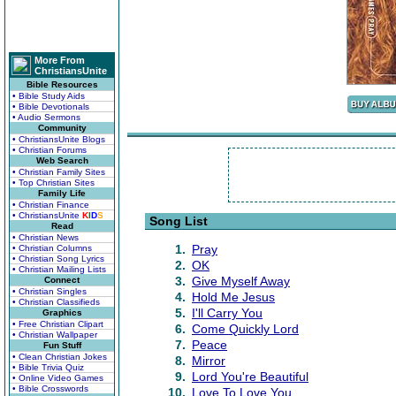
More From
ChristiansUnite
Bible Resources
• Bible Study Aids
• Bible Devotionals
• Audio Sermons
Community
• ChristiansUnite Blogs
• Christian Forums
Web Search
• Christian Family Sites
• Top Christian Sites
Family Life
• Christian Finance
• ChristiansUnite
K
I
D
S
Song List
Read
• Christian News
1.
Pray
• Christian Columns
• Christian Song Lyrics
2.
OK
• Christian Mailing Lists
3.
Give Myself Away
Connect
• Christian Singles
4.
Hold Me Jesus
• Christian Classifieds
5.
I'll Carry You
Graphics
• Free Christian Clipart
6.
Come Quickly Lord
• Christian Wallpaper
7.
Peace
Fun Stuff
• Clean Christian Jokes
8.
Mirror
• Bible Trivia Quiz
9.
Lord You're Beautiful
• Online Video Games
• Bible Crosswords
10.
Love To Love You