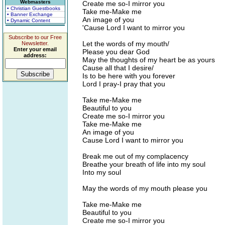
Webmasters
Create me so-I mirror you
• Christian Guestbooks
Take me-Make me
• Banner Exchange
An image of you
• Dynamic Content
'Cause Lord I want to mirror you
Subscribe to our Free
Let the words of my mouth/
Newsletter.
Enter your email
Please you dear God
address:
May the thoughts of my heart be as yours
Cause all that I desire/
Is to be here with you forever
Lord I pray-I pray that you
Take me-Make me
Beautiful to you
Create me so-I mirror you
Take me-Make me
An image of you
Cause Lord I want to mirror you
Break me out of my complacency
Breathe your breath of life into my soul
Into my soul
May the words of my mouth please you
Take me-Make me
Beautiful to you
Create me so-I mirror you