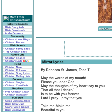
More From
ChristiansUnite
Bible Resources
• Bible Study Aids
• Bible Devotionals
• Audio Sermons
Community
• ChristiansUnite Blogs
• Christian Forums
Web Search
• Christian Family Sites
• Top Christian Sites
Family Life
• Christian Finance
• ChristiansUnite
K
I
D
S
Mirror Lyrics
Read
• Christian News
By Rebecca St. James, Tedd T.
• Christian Columns
• Christian Song Lyrics
• Christian Mailing Lists
May the words of my mouth/
Connect
Please you dear God
• Christian Singles
May the thoughts of my heart say to you
• Christian Classifieds
Graphics
That all that I desire/
• Free Christian Clipart
Is to be with you forever
• Christian Wallpaper
Lord I pray-I pray that you
Fun Stuff
• Clean Christian Jokes
• Bible Trivia Quiz
Take me-Make me
• Online Video Games
Beautiful to you
• Bible Crosswords