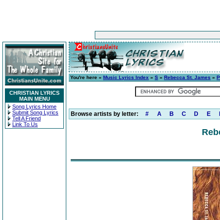
You're here »
Music Lyrics Index
»
S
»
Rebecca St. James
»
P
CHRISTIAN LYRICS
MAIN MENU
Song Lyrics Home
Submit Song Lyrics
Browse artists by letter:
#
A
B
C
D
E
Tell A Friend
Link To Us
Reb