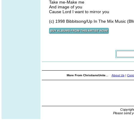
Take me-Make me
And image of you
Cause Lord I want to mirror you
(c) 1998 Bibbitsong/Up In The Mix Music (BM
More From ChristiansUnite...
About Us
|
Cont
Copyrigh
Please send y