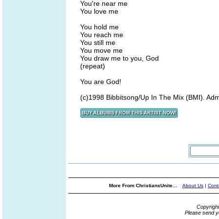
You're near me
You love me
You hold me
You reach me
You still me
You move me
You draw me to you, God
(repeat)
You are God!
(c)1998 Bibbitsong/Up In The Mix (BMI). Adm
More From ChristiansUnite...
About Us
|
Cont
Copyrigh
Please send y