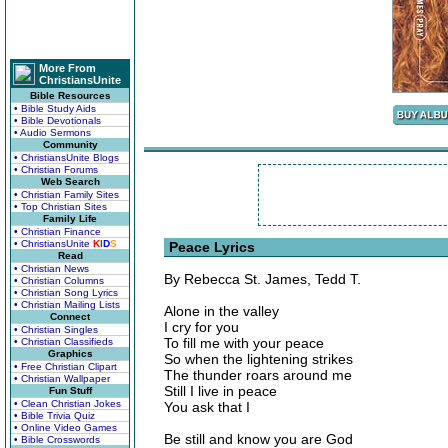
More From
ChristiansUnite
Bible Resources
• Bible Study Aids
• Bible Devotionals
• Audio Sermons
Community
• ChristiansUnite Blogs
• Christian Forums
Web Search
• Christian Family Sites
• Top Christian Sites
Family Life
• Christian Finance
• ChristiansUnite
K
I
D
S
Peace Lyrics
Read
• Christian News
By Rebecca St. James, Tedd T.
• Christian Columns
• Christian Song Lyrics
• Christian Mailing Lists
Alone in the valley
Connect
I cry for you
• Christian Singles
To fill me with your peace
• Christian Classifieds
Graphics
So when the lightening strikes
• Free Christian Clipart
The thunder roars around me
• Christian Wallpaper
Still I live in peace
Fun Stuff
• Clean Christian Jokes
You ask that I
• Bible Trivia Quiz
• Online Video Games
Be still and know you are God
• Bible Crosswords