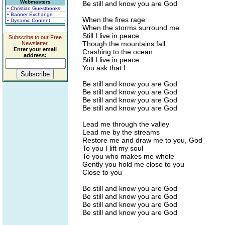
Webmasters
Be still and know you are God
• Christian Guestbooks
• Banner Exchange
When the fires rage
• Dynamic Content
When the storms surround me
Still I live in peace
Subscribe to our Free
Though the mountains fall
Newsletter.
Enter your email
Crashing to the ocean
address:
Still I live in peace
You ask that I
Be still and know you are God
Be still and know you are God
Be still and know you are God
Be still and know you are God
Lead me through the valley
Lead me by the streams
Restore me and draw me to you, God
To you I lift my soul
To you who makes me whole
Gently you hold me close to you
Close to you
Be still and know you are God
Be still and know you are God
Be still and know you are God
Be still and know you are God