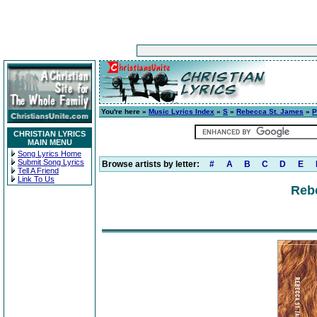
You're here »
Music Lyrics Index
»
S
»
Rebecca St. James
»
P
CHRISTIAN LYRICS
MAIN MENU
Song Lyrics Home
Submit Song Lyrics
Browse artists by letter:
#
A
B
C
D
E
Tell A Friend
Link To Us
Reb