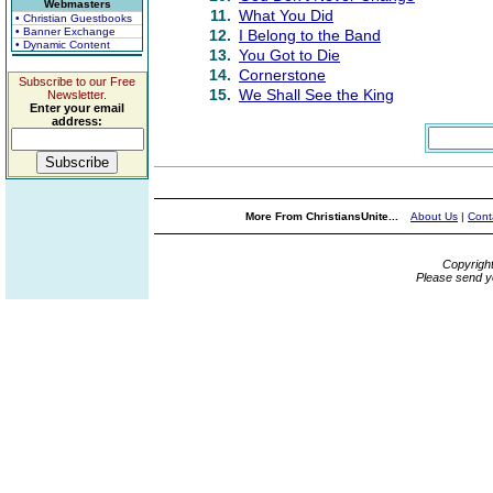
Webmasters
11.
What You Did
• Christian Guestbooks
• Banner Exchange
12.
I Belong to the Band
• Dynamic Content
13.
You Got to Die
14.
Cornerstone
Subscribe to our Free
15.
We Shall See the King
Newsletter.
Enter your email
address:
More From ChristiansUnite...
About Us
|
Cont
Copyrigh
Please send y