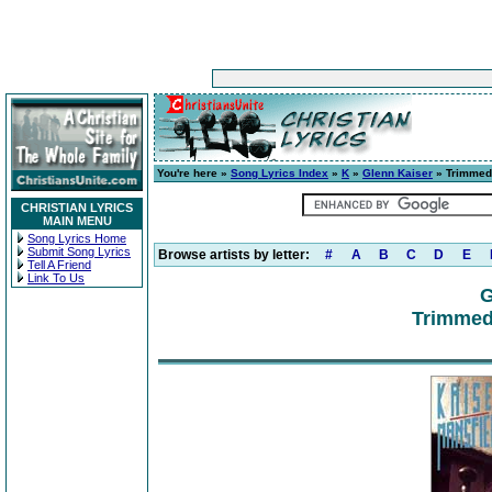
You're here »
Song Lyrics Index
»
K
»
Glenn Kaiser
» Trimmed 
CHRISTIAN LYRICS
MAIN MENU
Song Lyrics Home
Submit Song Lyrics
Browse artists by letter:
#
A
B
C
D
E
Tell A Friend
Link To Us
G
Trimmed 