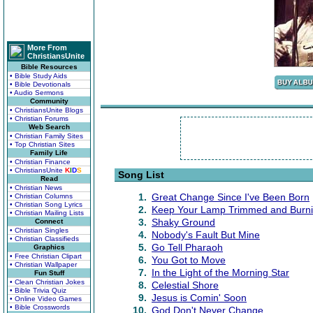
More From
ChristiansUnite
Bible Resources
• Bible Study Aids
• Bible Devotionals
• Audio Sermons
Community
• ChristiansUnite Blogs
• Christian Forums
Web Search
• Christian Family Sites
• Top Christian Sites
Family Life
• Christian Finance
• ChristiansUnite
K
I
D
S
Song List
Read
• Christian News
1.
Great Change Since I've Been Born
• Christian Columns
• Christian Song Lyrics
2.
Keep Your Lamp Trimmed and Burni
• Christian Mailing Lists
3.
Shaky Ground
Connect
• Christian Singles
4.
Nobody's Fault But Mine
• Christian Classifieds
5.
Go Tell Pharaoh
Graphics
• Free Christian Clipart
6.
You Got to Move
• Christian Wallpaper
7.
In the Light of the Morning Star
Fun Stuff
• Clean Christian Jokes
8.
Celestial Shore
• Bible Trivia Quiz
9.
Jesus is Comin' Soon
• Online Video Games
• Bible Crosswords
10.
God Don't Never Change