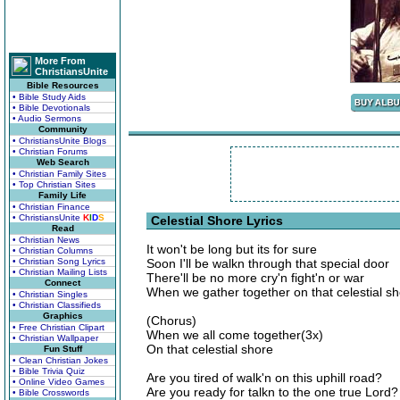
More From
ChristiansUnite
Bible Resources
• Bible Study Aids
• Bible Devotionals
• Audio Sermons
Community
• ChristiansUnite Blogs
• Christian Forums
Web Search
• Christian Family Sites
• Top Christian Sites
Family Life
• Christian Finance
• ChristiansUnite
K
I
D
S
Celestial Shore Lyrics
Read
• Christian News
It won't be long but its for sure
• Christian Columns
• Christian Song Lyrics
Soon I'll be walkn through that special door
• Christian Mailing Lists
There'll be no more cry'n fight'n or war
Connect
When we gather together on that celestial s
• Christian Singles
• Christian Classifieds
Graphics
(Chorus)
• Free Christian Clipart
When we all come together(3x)
• Christian Wallpaper
On that celestial shore
Fun Stuff
• Clean Christian Jokes
• Bible Trivia Quiz
Are you tired of walk'n on this uphill road?
• Online Video Games
Are you ready for talkn to the one true Lord?
• Bible Crosswords