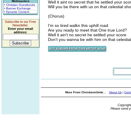
Webmasters
Well it aint no secret that he settled your sco
• Christian Guestbooks
Will you be there with us on that celestial sh
• Banner Exchange
• Dynamic Content
(Chorus)
Subscribe to our Free
I'm so tired walkn this uphill road
Newsletter.
Enter your email
Are you ready to meet that One true Lord?
address:
Well it ain't no secret he settled your score
Don't you wanna be with him on that celestia
More From ChristiansUnite...
About Us
|
Cont
Copyrigh
Please send y