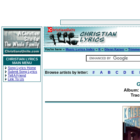
You're here »
Music Lyrics Index
»
K
»
Glenn Kaiser
»
Trimmed
CHRISTIAN LYRICS
MAIN MENU
Song Lyrics Home
Submit Song Lyrics
Browse artists by letter:
#
A
B
C
D
E
Tell A Friend
Link To Us
G
Album: 
Trac