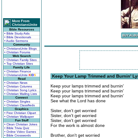
More From
ChristiansUnite
Bible Resources
• Bible Study Aids
• Bible Devotionals
• Audio Sermons
Community
• ChristiansUnite Blogs
• Christian Forums
Web Search
• Christian Family Sites
• Top Christian Sites
Family Life
• Christian Finance
• ChristiansUnite
K
I
D
S
Keep Your Lamp Trimmed and Burnin' Ly
Read
• Christian News
Keep your lamps trimmed and burnin'
• Christian Columns
• Christian Song Lyrics
Keep your lamps trimmed and burnin'
• Christian Mailing Lists
Keep your lamps trimmed and burnin'
Connect
See what the Lord has done
• Christian Singles
• Christian Classifieds
Graphics
Sister, don't get worried
• Free Christian Clipart
Sister, don't get worried
• Christian Wallpaper
Sister, don't get worried
Fun Stuff
• Clean Christian Jokes
For the work is almost done
• Bible Trivia Quiz
• Online Video Games
Brother, don't get worried
• Bible Crosswords