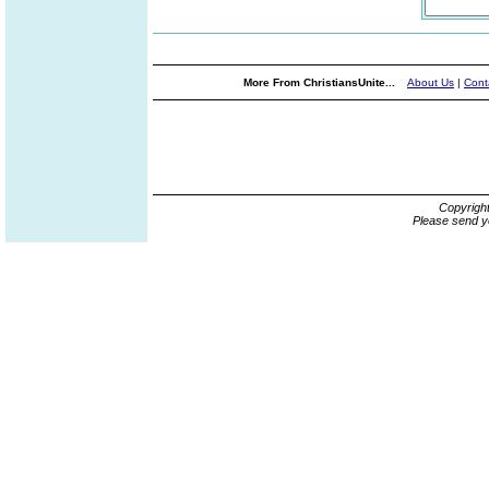
More From ChristiansUnite...
About Us
|
Cont
Copyrigh
Please send y