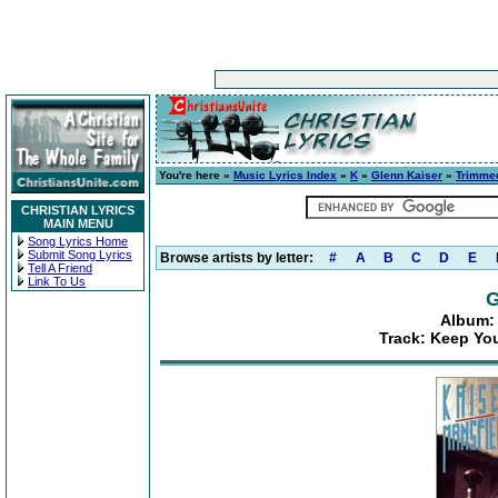
You're here »
Music Lyrics Index
»
K
»
Glenn Kaiser
»
Trimmed
CHRISTIAN LYRICS
MAIN MENU
Song Lyrics Home
Submit Song Lyrics
Browse artists by letter:
#
A
B
C
D
E
Tell A Friend
Link To Us
G
Album: 
Track: Keep Yo