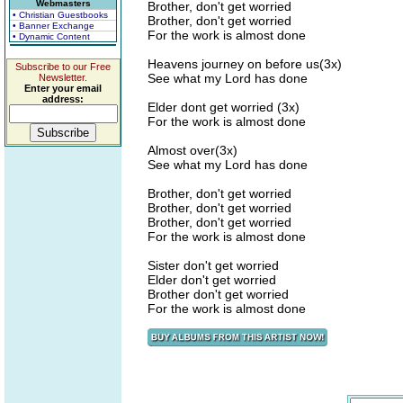
Webmasters
Brother, don't get worried
• Christian Guestbooks
Brother, don't get worried
• Banner Exchange
For the work is almost done
• Dynamic Content
Heavens journey on before us(3x)
Subscribe to our Free
See what my Lord has done
Newsletter.
Enter your email
address:
Elder dont get worried (3x)
For the work is almost done
Almost over(3x)
See what my Lord has done
Brother, don't get worried
Brother, don't get worried
Brother, don't get worried
For the work is almost done
Sister don't get worried
Elder don't get worried
Brother don't get worried
For the work is almost done