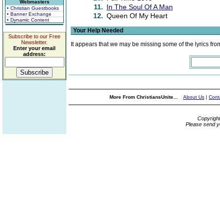
Webmasters
11.
In The Soul Of A Man
• Christian Guestbooks
• Banner Exchange
12.
Queen Of My Heart
• Dynamic Content
Your Help Needed
Subscribe to our Free
Newsletter.
It appears that we may be missing some of the lyrics fro
Enter your email
address:
More From ChristiansUnite...
About Us
|
Cont
Copyrigh
Please send y