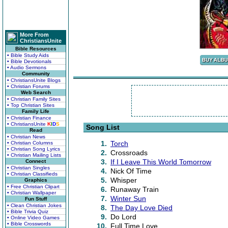
More From
ChristiansUnite
Bible Resources
• Bible Study Aids
• Bible Devotionals
• Audio Sermons
Community
• ChristiansUnite Blogs
• Christian Forums
Web Search
• Christian Family Sites
• Top Christian Sites
Family Life
• Christian Finance
• ChristiansUnite
K
I
D
S
Song List
Read
• Christian News
1.
Torch
• Christian Columns
• Christian Song Lyrics
2.
Crossroads
• Christian Mailing Lists
3.
If I Leave This World Tomorrow
Connect
• Christian Singles
4.
Nick Of Time
• Christian Classifieds
5.
Whisper
Graphics
• Free Christian Clipart
6.
Runaway Train
• Christian Wallpaper
7.
Winter Sun
Fun Stuff
• Clean Christian Jokes
8.
The Day Love Died
• Bible Trivia Quiz
9.
Do Lord
• Online Video Games
• Bible Crosswords
10.
Full Time Love