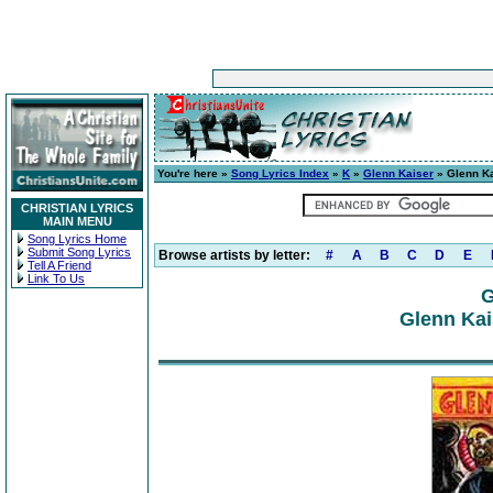
You're here »
Song Lyrics Index
»
K
»
Glenn Kaiser
» Glenn Ka
CHRISTIAN LYRICS
MAIN MENU
Song Lyrics Home
Submit Song Lyrics
Browse artists by letter:
#
A
B
C
D
E
Tell A Friend
Link To Us
G
Glenn Kai