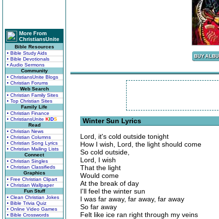
More From
ChristiansUnite
Bible Resources
• Bible Study Aids
• Bible Devotionals
• Audio Sermons
Community
• ChristiansUnite Blogs
• Christian Forums
Web Search
• Christian Family Sites
• Top Christian Sites
Family Life
• Christian Finance
• ChristiansUnite
K
I
D
S
Winter Sun Lyrics
Read
• Christian News
Lord, it's cold outside tonight
• Christian Columns
• Christian Song Lyrics
How I wish, Lord, the light should come
• Christian Mailing Lists
So cold outside,
Connect
Lord, I wish
• Christian Singles
That the light
• Christian Classifieds
Graphics
Would come
• Free Christian Clipart
At the break of day
• Christian Wallpaper
I'll feel the winter sun
Fun Stuff
• Clean Christian Jokes
I was far away, far away, far away
• Bible Trivia Quiz
So far away
• Online Video Games
Felt like ice ran right through my veins
• Bible Crosswords