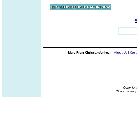
B
More From ChristiansUnite...
About Us
|
Cont
Copyrigh
Please send y