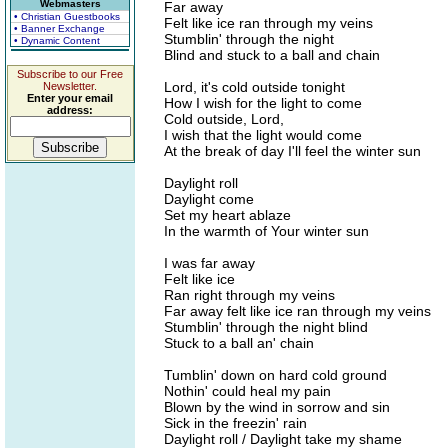
Webmasters
Far away
• Christian Guestbooks
Felt like ice ran through my veins
• Banner Exchange
Stumblin' through the night
• Dynamic Content
Blind and stuck to a ball and chain
Subscribe to our Free
Lord, it's cold outside tonight
Newsletter.
Enter your email
How I wish for the light to come
address:
Cold outside, Lord,
I wish that the light would come
At the break of day I'll feel the winter sun
Daylight roll
Daylight come
Set my heart ablaze
In the warmth of Your winter sun
I was far away
Felt like ice
Ran right through my veins
Far away felt like ice ran through my veins
Stumblin' through the night blind
Stuck to a ball an' chain
Tumblin' down on hard cold ground
Nothin' could heal my pain
Blown by the wind in sorrow and sin
Sick in the freezin' rain
Daylight roll / Daylight take my shame