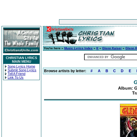
You're here »
Music Lyrics Index
»
K
»
Glenn Kaiser
»
Glenn K
CHRISTIAN LYRICS
MAIN MENU
Song Lyrics Home
Submit Song Lyrics
Browse artists by letter:
#
A
B
C
D
E
Tell A Friend
Link To Us
G
Album: G
Tr