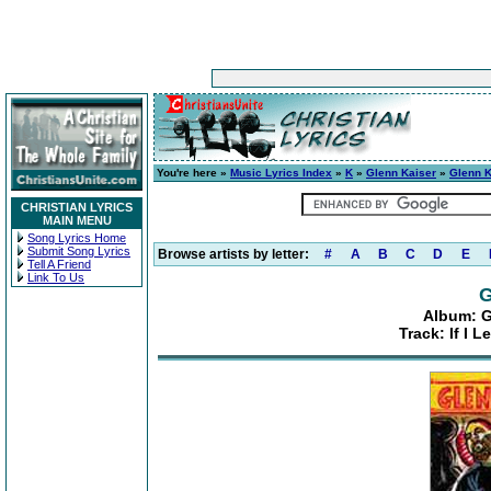
You're here »
Music Lyrics Index
»
K
»
Glenn Kaiser
»
Glenn K
CHRISTIAN LYRICS
MAIN MENU
Song Lyrics Home
Submit Song Lyrics
Browse artists by letter:
#
A
B
C
D
E
Tell A Friend
Link To Us
G
Album: G
Track: If I 