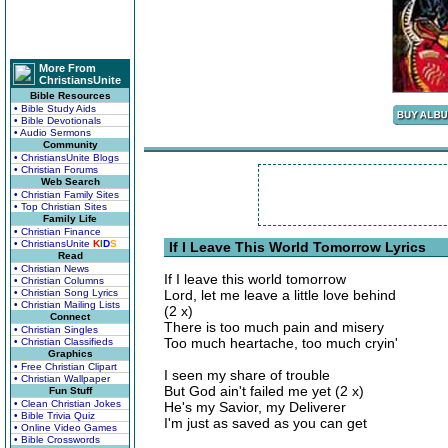
More From
ChristiansUnite
Bible Resources
• Bible Study Aids
• Bible Devotionals
• Audio Sermons
Community
• ChristiansUnite Blogs
• Christian Forums
Web Search
• Christian Family Sites
• Top Christian Sites
Family Life
• Christian Finance
• ChristiansUnite
K
I
D
S
If I Leave This World Tomorrow Lyrics
Read
• Christian News
If I leave this world tomorrow
• Christian Columns
• Christian Song Lyrics
Lord, let me leave a little love behind
• Christian Mailing Lists
(2 x)
Connect
There is too much pain and misery
• Christian Singles
Too much heartache, too much cryin'
• Christian Classifieds
Graphics
• Free Christian Clipart
I seen my share of trouble
• Christian Wallpaper
But God ain't failed me yet (2 x)
Fun Stuff
• Clean Christian Jokes
He's my Savior, my Deliverer
• Bible Trivia Quiz
I'm just as saved as you can get
• Online Video Games
• Bible Crosswords