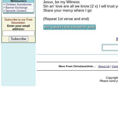
Webmasters
Jesus, be my Witness
• Christian Guestbooks
Sin an' love are all we know (2 x) I will trust
• Banner Exchange
Share your mercy where I go
• Dynamic Content
(Repeat 1st verse and end)
Subscribe to our Free
Newsletter.
Enter your email
address:
B
More From ChristiansUnite...
About Us
|
Cont
Copyrigh
Please send y