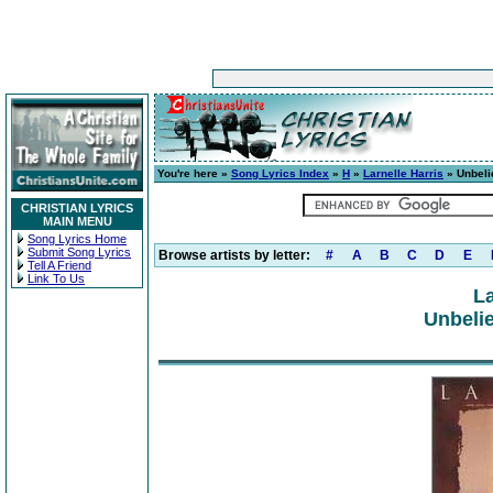
You're here »
Song Lyrics Index
»
H
»
Larnelle Harris
» Unbeli
CHRISTIAN LYRICS
MAIN MENU
Song Lyrics Home
Submit Song Lyrics
Browse artists by letter:
#
A
B
C
D
E
Tell A Friend
Link To Us
La
Unbelie