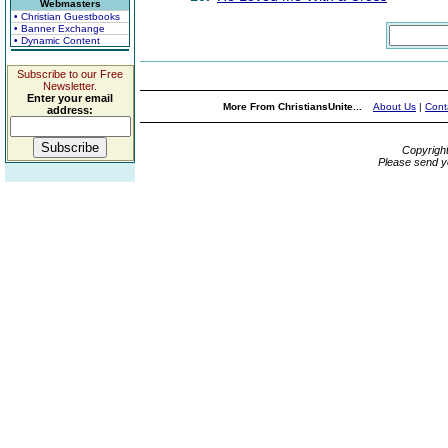
Webmasters
• Christian Guestbooks
• Banner Exchange
• Dynamic Content
Subscribe to our Free
Newsletter.
Enter your email
More From ChristiansUnite...
About Us
|
Cont
address:
Copyrigh
Please send y