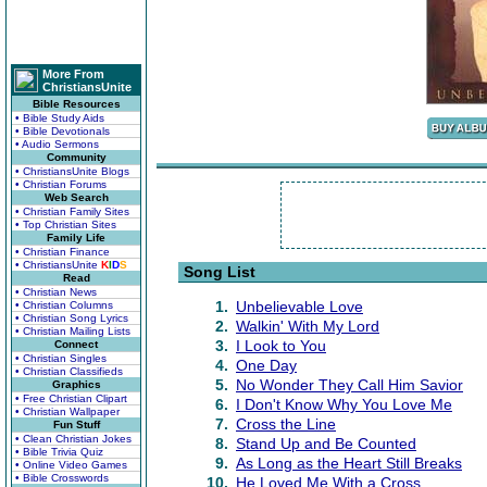
More From
ChristiansUnite
Bible Resources
• Bible Study Aids
• Bible Devotionals
• Audio Sermons
Community
• ChristiansUnite Blogs
• Christian Forums
Web Search
• Christian Family Sites
• Top Christian Sites
Family Life
• Christian Finance
• ChristiansUnite
K
I
D
S
Song List
Read
• Christian News
1.
Unbelievable Love
• Christian Columns
• Christian Song Lyrics
2.
Walkin' With My Lord
• Christian Mailing Lists
3.
I Look to You
Connect
• Christian Singles
4.
One Day
• Christian Classifieds
5.
No Wonder They Call Him Savior
Graphics
• Free Christian Clipart
6.
I Don't Know Why You Love Me
• Christian Wallpaper
7.
Cross the Line
Fun Stuff
• Clean Christian Jokes
8.
Stand Up and Be Counted
• Bible Trivia Quiz
9.
As Long as the Heart Still Breaks
• Online Video Games
• Bible Crosswords
10.
He Loved Me With a Cross