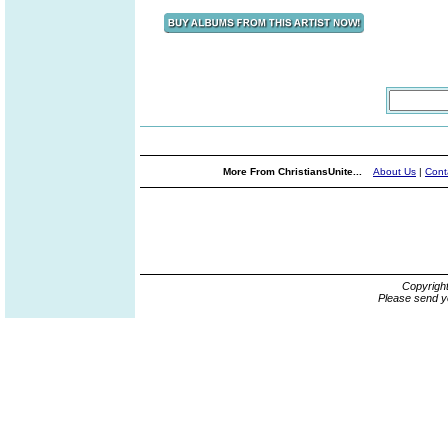
More From ChristiansUnite...
About Us
|
Cont
Copyrigh
Please send y