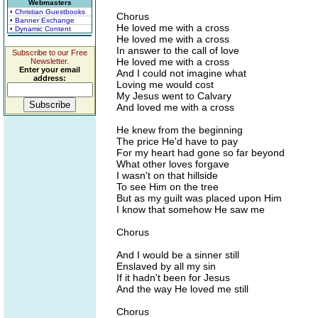
Webmasters
• Christian Guestbooks
Chorus
• Banner Exchange
He loved me with a cross
• Dynamic Content
He loved me with a cross
In answer to the call of love
Subscribe to our Free
He loved me with a cross
Newsletter.
Enter your email
And I could not imagine what
address:
Loving me would cost
My Jesus went to Calvary
And loved me with a cross
He knew from the beginning
The price He'd have to pay
For my heart had gone so far beyond
What other loves forgave
I wasn't on that hillside
To see Him on the tree
But as my guilt was placed upon Him
I know that somehow He saw me
Chorus
And I would be a sinner still
Enslaved by all my sin
If it hadn't been for Jesus
And the way He loved me still
Chorus