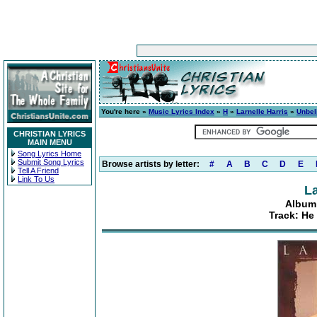
You're here »
Music Lyrics Index
»
H
»
Larnelle Harris
»
Unbel
CHRISTIAN LYRICS
MAIN MENU
Song Lyrics Home
Submit Song Lyrics
Browse artists by letter:
#
A
B
C
D
E
Tell A Friend
Link To Us
La
Album:
Track: He