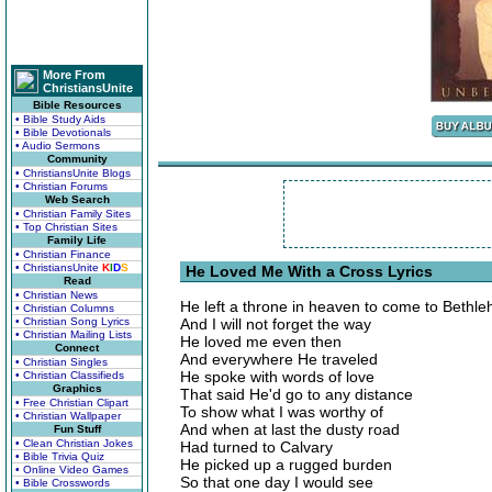
More From
ChristiansUnite
Bible Resources
• Bible Study Aids
• Bible Devotionals
• Audio Sermons
Community
• ChristiansUnite Blogs
• Christian Forums
Web Search
• Christian Family Sites
• Top Christian Sites
Family Life
• Christian Finance
• ChristiansUnite
K
I
D
S
He Loved Me With a Cross Lyrics
Read
• Christian News
He left a throne in heaven to come to Bethl
• Christian Columns
• Christian Song Lyrics
And I will not forget the way
• Christian Mailing Lists
He loved me even then
Connect
And everywhere He traveled
• Christian Singles
He spoke with words of love
• Christian Classifieds
Graphics
That said He'd go to any distance
• Free Christian Clipart
To show what I was worthy of
• Christian Wallpaper
And when at last the dusty road
Fun Stuff
• Clean Christian Jokes
Had turned to Calvary
• Bible Trivia Quiz
He picked up a rugged burden
• Online Video Games
So that one day I would see
• Bible Crosswords