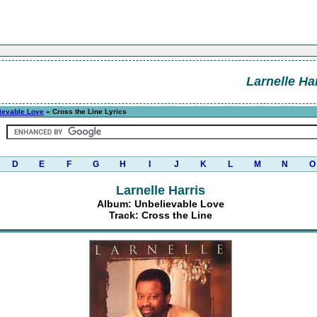
Larnelle Ha
ievable Love
» Cross the Line Lyrics
D
E
F
G
H
I
J
K
L
M
N
O
Larnelle Harris
Album: Unbelievable Love
Track: Cross the Line