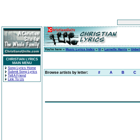
You're here »
Music Lyrics Index
»
H
»
Larnelle Harris
»
Unbel
CHRISTIAN LYRICS
MAIN MENU
Song Lyrics Home
Submit Song Lyrics
Browse artists by letter:
#
A
B
C
Tell A Friend
Link To Us