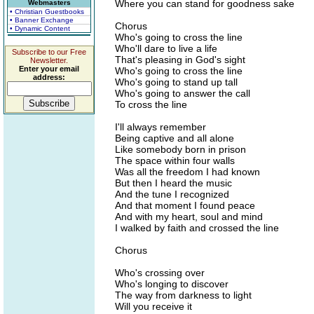
Where you can stand for goodness sake
Webmasters
• Christian Guestbooks
• Banner Exchange
Chorus
• Dynamic Content
Who's going to cross the line
Who'll dare to live a life
Subscribe to our Free
That's pleasing in God's sight
Newsletter.
Enter your email
Who's going to cross the line
address:
Who's going to stand up tall
Who's going to answer the call
To cross the line
I'll always remember
Being captive and all alone
Like somebody born in prison
The space within four walls
Was all the freedom I had known
But then I heard the music
And the tune I recognized
And that moment I found peace
And with my heart, soul and mind
I walked by faith and crossed the line
Chorus
Who's crossing over
Who's longing to discover
The way from darkness to light
Will you receive it