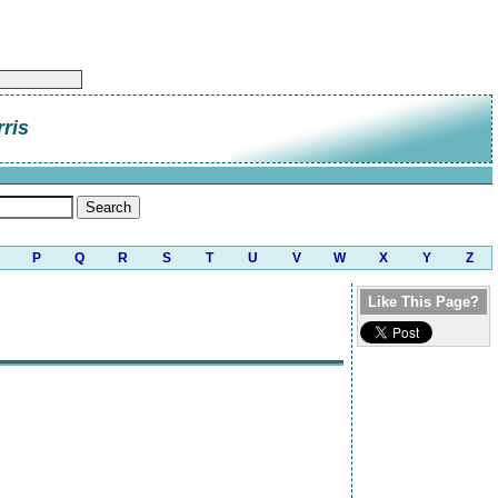
rris
P
Q
R
S
T
U
V
W
X
Y
Z
Like This Page?