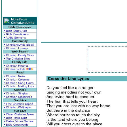
More From
ChristiansUnite
Bible Resources
• Bible Study Aids
• Bible Devotionals
• Audio Sermons
Community
• ChristiansUnite Blogs
• Christian Forums
Web Search
• Christian Family Sites
• Top Christian Sites
Family Life
• Christian Finance
• ChristiansUnite
K
I
D
S
Read
• Christian News
Cross the Line Lyrics
• Christian Columns
• Christian Song Lyrics
• Christian Mailing Lists
Do you feel like a stranger
Connect
Singing melodies not your own
• Christian Singles
And trying hard to conquer
• Christian Classifieds
Graphics
The fear that tells your heart
• Free Christian Clipart
That you are lost with no way home
• Christian Wallpaper
But there in the distance
Fun Stuff
Where horizons touch the sky
• Clean Christian Jokes
• Bible Trivia Quiz
Is the land where you belong
• Online Video Games
Will you cross over to the place
• Bible Crosswords