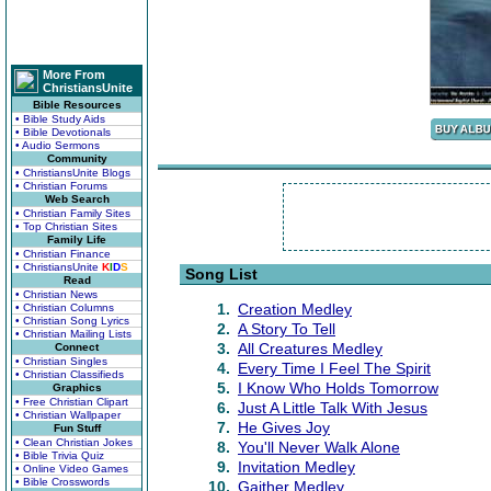
More From
ChristiansUnite
Bible Resources
• Bible Study Aids
• Bible Devotionals
• Audio Sermons
Community
• ChristiansUnite Blogs
• Christian Forums
Web Search
• Christian Family Sites
• Top Christian Sites
Family Life
• Christian Finance
• ChristiansUnite
K
I
D
S
Song List
Read
• Christian News
1.
Creation Medley
• Christian Columns
• Christian Song Lyrics
2.
A Story To Tell
• Christian Mailing Lists
3.
All Creatures Medley
Connect
• Christian Singles
4.
Every Time I Feel The Spirit
• Christian Classifieds
5.
I Know Who Holds Tomorrow
Graphics
• Free Christian Clipart
6.
Just A Little Talk With Jesus
• Christian Wallpaper
7.
He Gives Joy
Fun Stuff
• Clean Christian Jokes
8.
You'll Never Walk Alone
• Bible Trivia Quiz
9.
Invitation Medley
• Online Video Games
• Bible Crosswords
10.
Gaither Medley