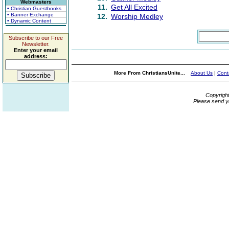
Webmasters
11.
Get All Excited
• Christian Guestbooks
• Banner Exchange
12.
Worship Medley
• Dynamic Content
Subscribe to our Free
Newsletter.
Enter your email
address:
More From ChristiansUnite...
About Us
|
Cont
Copyrigh
Please send y