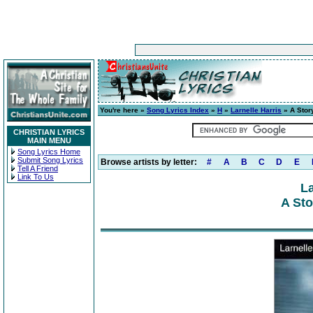
You're here »
Song Lyrics Index
»
H
»
Larnelle Harris
» A Story
CHRISTIAN LYRICS
MAIN MENU
Song Lyrics Home
Submit Song Lyrics
Browse artists by letter:
#
A
B
C
D
E
Tell A Friend
Link To Us
La
A Sto