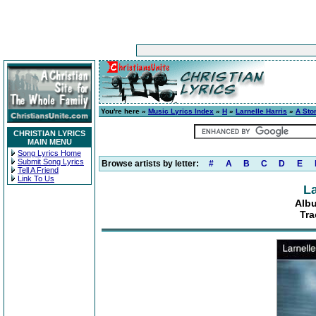
You're here »
Music Lyrics Index
»
H
»
Larnelle Harris
»
A Stor
CHRISTIAN LYRICS
MAIN MENU
Song Lyrics Home
Submit Song Lyrics
Browse artists by letter:
#
A
B
C
D
E
Tell A Friend
Link To Us
La
Albu
Tra