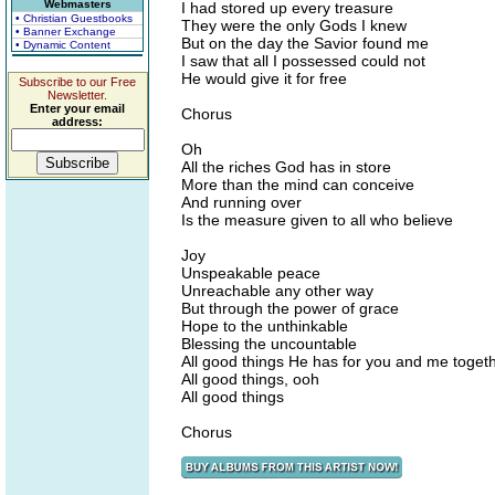
Webmasters
I had stored up every treasure
• Christian Guestbooks
They were the only Gods I knew
• Banner Exchange
But on the day the Savior found me
• Dynamic Content
I saw that all I possessed could not
He would give it for free
Subscribe to our Free
Newsletter.
Enter your email
Chorus
address:
Oh
All the riches God has in store
More than the mind can conceive
And running over
Is the measure given to all who believe
Joy
Unspeakable peace
Unreachable any other way
But through the power of grace
Hope to the unthinkable
Blessing the uncountable
All good things He has for you and me toget
All good things, ooh
All good things
Chorus