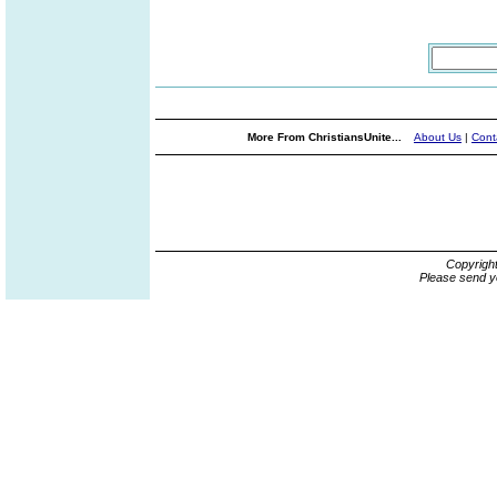
More From ChristiansUnite...
About Us
|
Cont
Copyrigh
Please send y