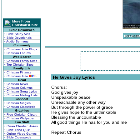
More From
ChristiansUnite
Bible Resources
• Bible Study Aids
• Bible Devotionals
• Audio Sermons
Community
• ChristiansUnite Blogs
• Christian Forums
Web Search
• Christian Family Sites
• Top Christian Sites
Family Life
• Christian Finance
• ChristiansUnite
K
I
D
S
He Gives Joy Lyrics
Read
• Christian News
Chorus:
• Christian Columns
• Christian Song Lyrics
God gives joy
• Christian Mailing Lists
Unspeakable peace
Connect
Unreachable any other way
• Christian Singles
But through the power of grace
• Christian Classifieds
Graphics
He gives hope to the unthinkable
• Free Christian Clipart
Blessing the uncountable
• Christian Wallpaper
All good things He has for you and me
Fun Stuff
• Clean Christian Jokes
• Bible Trivia Quiz
Repeat Chorus
• Online Video Games
• Bible Crosswords