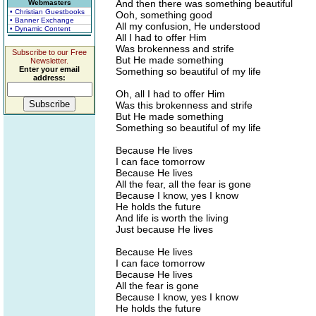
And then there was something beautiful
Webmasters
• Christian Guestbooks
Ooh, something good
• Banner Exchange
All my confusion, He understood
• Dynamic Content
All I had to offer Him
Was brokenness and strife
Subscribe to our Free
But He made something
Newsletter.
Enter your email
Something so beautiful of my life
address:
Oh, all I had to offer Him
Was this brokenness and strife
But He made something
Something so beautiful of my life
Because He lives
I can face tomorrow
Because He lives
All the fear, all the fear is gone
Because I know, yes I know
He holds the future
And life is worth the living
Just because He lives
Because He lives
I can face tomorrow
Because He lives
All the fear is gone
Because I know, yes I know
He holds the future