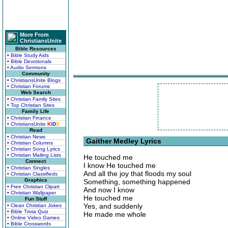
More From
ChristiansUnite
Bible Resources
• Bible Study Aids
• Bible Devotionals
• Audio Sermons
Community
• ChristiansUnite Blogs
• Christian Forums
Web Search
• Christian Family Sites
• Top Christian Sites
Family Life
• Christian Finance
• ChristiansUnite
K
I
D
S
Read
• Christian News
Gaither Medley Lyrics
• Christian Columns
• Christian Song Lyrics
• Christian Mailing Lists
He touched me
Connect
I know He touched me
• Christian Singles
And all the joy that floods my soul
• Christian Classifieds
Graphics
Something, something happened
• Free Christian Clipart
And now I know
• Christian Wallpaper
He touched me
Fun Stuff
Yes, and suddenly
• Clean Christian Jokes
• Bible Trivia Quiz
He made me whole
• Online Video Games
• Bible Crosswords