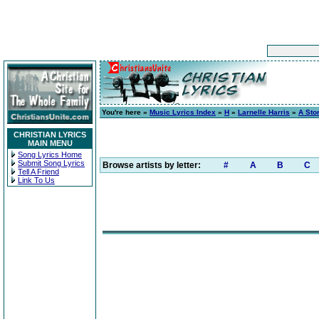
You're here »
Music Lyrics Index
»
H
»
Larnelle Harris
»
A Stor
CHRISTIAN LYRICS
MAIN MENU
Song Lyrics Home
Submit Song Lyrics
Browse artists by letter:
#
A
B
C
Tell A Friend
Link To Us