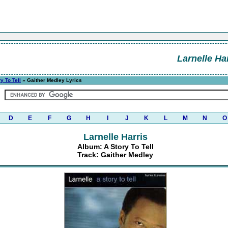
Larnelle Ha
y To Tell
» Gaither Medley Lyrics
D
E
F
G
H
I
J
K
L
M
N
O
Larnelle Harris
Album: A Story To Tell
Track: Gaither Medley