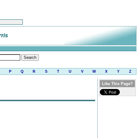
rris
P
Q
R
S
T
U
V
W
X
Y
Z
Like This Page?