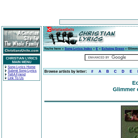
You're here »
Song Lyrics Index
»
E
»
Echoing Green
» Glimme
CHRISTIAN LYRICS
MAIN MENU
Song Lyrics Home
Submit Song Lyrics
Browse artists by letter:
#
A
B
C
D
E
Tell A Friend
Link To Us
E
Glimmer o