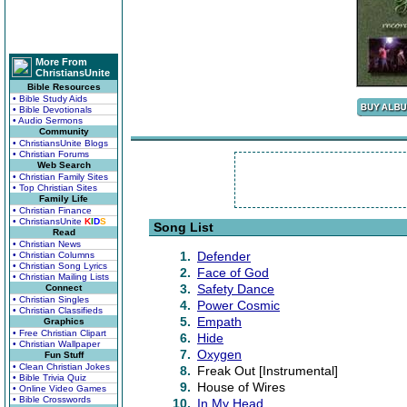
More From
ChristiansUnite
Bible Resources
• Bible Study Aids
• Bible Devotionals
• Audio Sermons
Community
• ChristiansUnite Blogs
• Christian Forums
Web Search
• Christian Family Sites
• Top Christian Sites
Family Life
• Christian Finance
• ChristiansUnite
K
I
D
S
Song List
Read
• Christian News
1.
Defender
• Christian Columns
• Christian Song Lyrics
2.
Face of God
• Christian Mailing Lists
3.
Safety Dance
Connect
• Christian Singles
4.
Power Cosmic
• Christian Classifieds
5.
Empath
Graphics
• Free Christian Clipart
6.
Hide
• Christian Wallpaper
7.
Oxygen
Fun Stuff
• Clean Christian Jokes
8.
Freak Out [Instrumental]
• Bible Trivia Quiz
9.
House of Wires
• Online Video Games
• Bible Crosswords
10.
In My Head