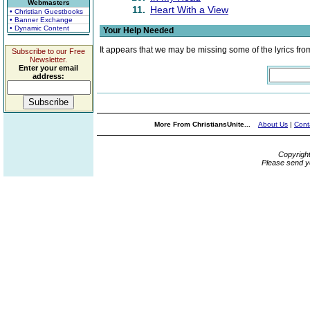
Webmasters
11.
Heart With a View
• Christian Guestbooks
• Banner Exchange
• Dynamic Content
Your Help Needed
It appears that we may be missing some of the lyrics fro
Subscribe to our Free
Newsletter.
Enter your email
address:
More From ChristiansUnite...
About Us
|
Cont
Copyrigh
Please send y